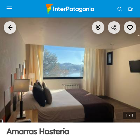
En
1 / 1
Amarras Hostería