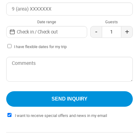
Shower
Terrace / Solarium
Tourist information
Date range
Guests
Whirlpool tub
-
+
Distance to the airport: Aeropuerto mas cercano
CHAPELCO
I have flexible dates for my trip
Check in: 3:30 pm
Check out: 10:30 am
I want to receive special offers and news in my email