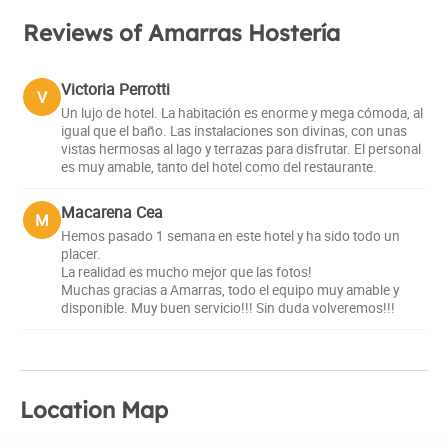
Reviews of Amarras Hostería
Victoria Perrotti
V
Un lujo de hotel. La habitación es enorme y mega cómoda, al
igual que el baño. Las instalaciones son divinas, con unas
vistas hermosas al lago y terrazas para disfrutar. El personal
es muy amable, tanto del hotel como del restaurante.
Macarena Cea
M
Hemos pasado 1 semana en este hotel y ha sido todo un
placer.
La realidad es mucho mejor que las fotos!
Muchas gracias a Amarras, todo el equipo muy amable y
disponible. Muy buen servicio!!! Sin duda volveremos!!!
Location Map