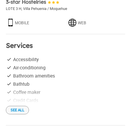
3-star Hostelries
LOTE 3 H
,
Villa Pehuenia / Moquehue
MOBILE
WEB
Services
Accessibility
Air-conditioning
Bathroom amenities
Bathtub
Coffee maker
Credit Cards
Downtown
SEE ALL
Elevator
Fireplace