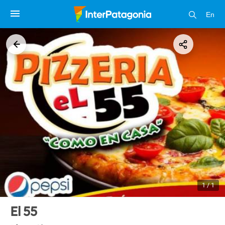
En
1 / 1
El 55