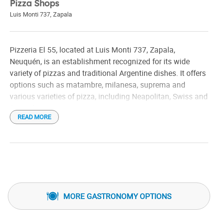
Pizza Shops
Luis Monti 737
,
Zapala
Pizzeria El 55, located at Luis Monti 737, Zapala,
Neuquén, is an establishment recognized for its wide
variety of pizzas and traditional Argentine dishes. It offers
options such as matambre, milanesa, suprema and
various varieties of pizza, including Neapolitan, Swiss and
Roquefort.
READ MORE
In addition to its pizza menu, El 55 offers dishes such as
matambre, milanesa, suprema and various varieties of
pizza, including Neapolitan, Swiss and Roquefort.
The place has a cozy and familiar atmosphere, ideal for
enjoying a meal in the company of friends and family. It
MORE GASTRONOMY OPTIONS
offers delivery and takeaway services, allowing customers
to enjoy their dishes in the comfort of their home