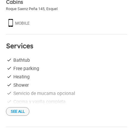
Cabins
Roque Saenz Peña 145
,
Esquel
MOBILE
Services
Bathtub
Free parking
Heating
Shower
Servicio de mucama opcional
Cocina y vajilla completa
SEE ALL