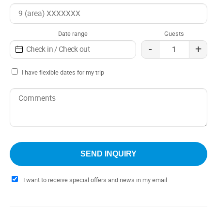
Date range
Guests
-
+
I have flexible dates for my trip
I want to receive special offers and news in my email