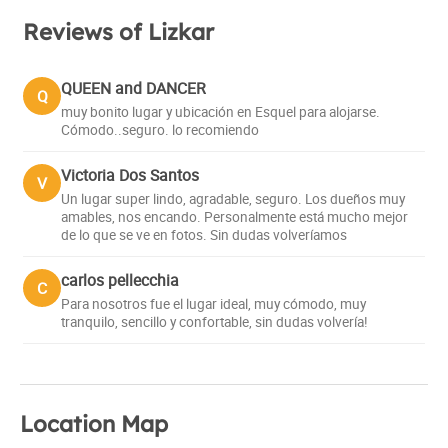
Reviews of Lizkar
QUEEN and DANCER
Q
muy bonito lugar y ubicación en Esquel para alojarse.
Cómodo..seguro. lo recomiendo
Victoria Dos Santos
V
Un lugar super lindo, agradable, seguro. Los dueños muy
amables, nos encando. Personalmente está mucho mejor
de lo que se ve en fotos. Sin dudas volveríamos
carlos pellecchia
C
Para nosotros fue el lugar ideal, muy cómodo, muy
tranquilo, sencillo y confortable, sin dudas volvería!
Location Map