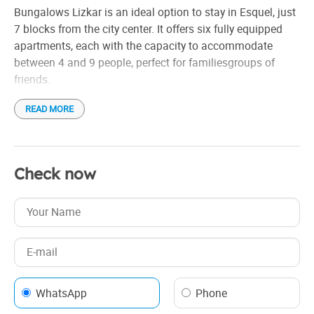
Bungalows Lizkar is an ideal option to stay in Esquel, just
7 blocks from the city center. It offers six fully equipped
apartments, each with the capacity to accommodate
between 4 and 9 people, perfect for familiesgroups of
friends.
READ MORE
The apartments have everything you need for a
comfortable stay: complete dishes, kitchen with 4 burners,
refrigerator with freezer, microwave oven and cable TV. In
addition, the full bathrooms have a bathtub for greater
Check now
comfort.
Located on the same property, the Lizkar Bungalows offer
a quiet and familiar atmosphere, ideal for those looking to
relax and enjoy Patagonian nature.
WhatsApp
Phone