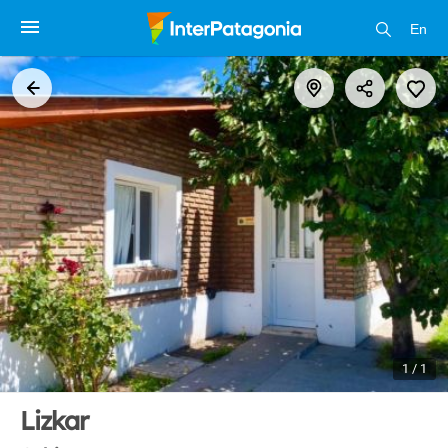
En
1 / 1
Lizkar