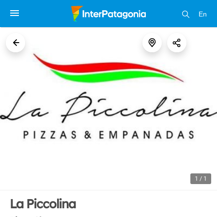
En
1 / 1
La Piccolina