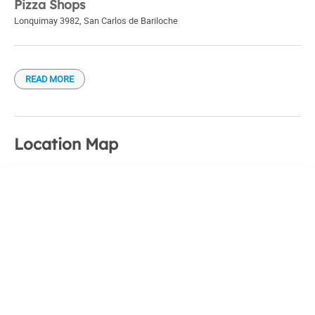
Pizza Shops
Lonquimay 3982
,
San Carlos de Bariloche
READ MORE
Location Map