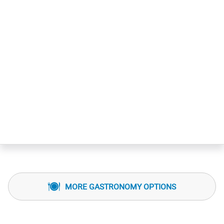
MORE GASTRONOMY OPTIONS