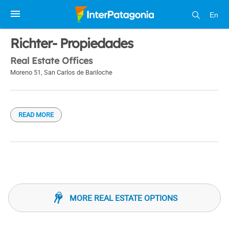
En
1 / 1
Richter- Propiedades
Real Estate Offices
Moreno 51
,
San Carlos de Bariloche
READ MORE
MORE REAL ESTATE OPTIONS