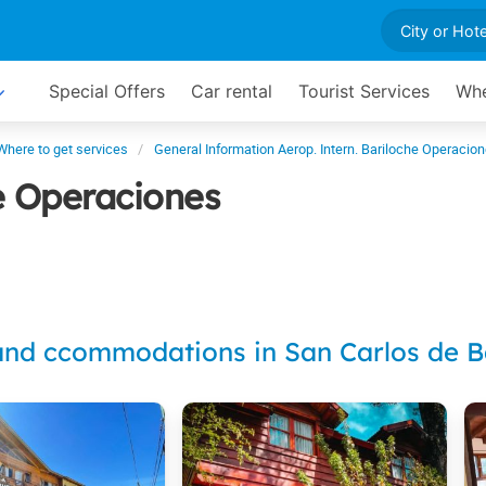
Special Offers
Car rental
Tourist Services
Whe
Where to get services
General Information Aerop. Intern. Bariloche Operacio
he Operaciones
and ccommodations in San Carlos de B