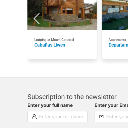
Lodging at Mount Catedral
Apartments
Cabañas Liwen
Departam
Subscription to the newsletter
Enter your full name
Enter your Ema