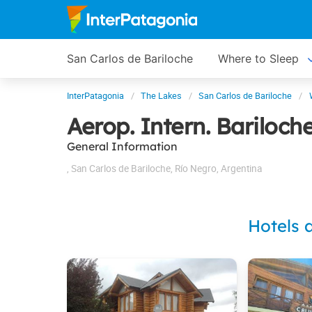
San Carlos de Bariloche
Where to Sleep
InterPatagonia
The Lakes
San Carlos de Bariloche
Aerop. Intern. Bariloc
General Information
,
San Carlos de Bariloche
,
Río Negro
,
Argentina
Hotels 