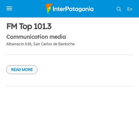
En
1 / 1
FM Top 101.3
Communication media
Albarracin 638
,
San Carlos de Bariloche
READ MORE