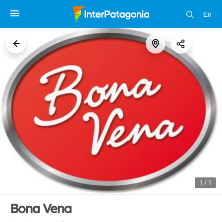
En
1 / 1
Bona Vena