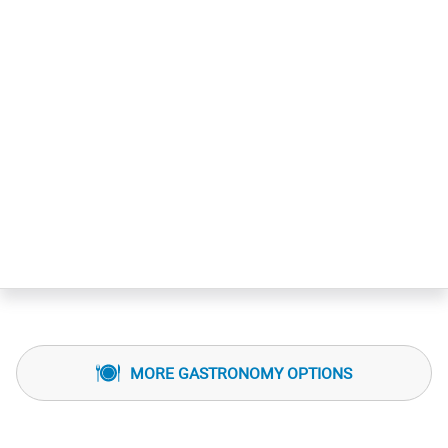
MORE GASTRONOMY OPTIONS