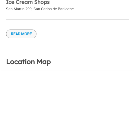
Ice Cream Shops
San Martin 299
,
San Carlos de Bariloche
READ MORE
Location Map