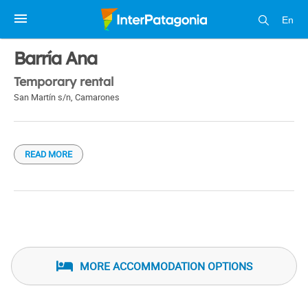
En
1 / 1
Barría Ana
Temporary rental
San Martín s/n
,
Camarones
READ MORE
MORE ACCOMMODATION OPTIONS