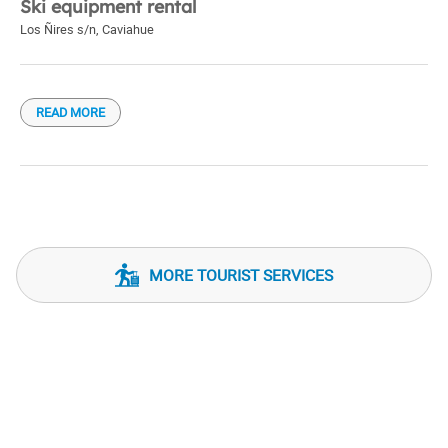
Ski equipment rental
Los Ñires s/n
,
Caviahue
READ MORE
MORE TOURIST SERVICES