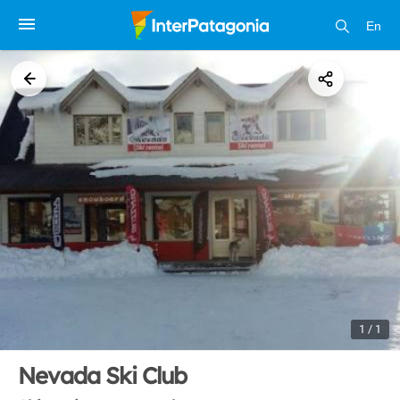
En
1 / 1
Nevada Ski Club