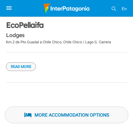
En
1 / 1
EcoPellaifa
Lodges
Km.2 de Pto Guadal a Chile Chico
,
Chile Chico / Lago G. Carrera
READ MORE
MORE ACCOMMODATION OPTIONS