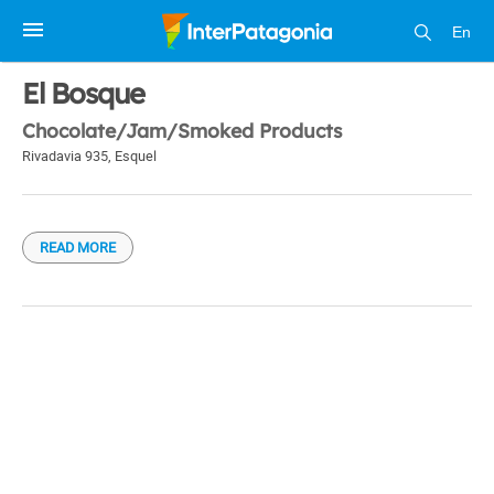
En
1 / 1
El Bosque
Chocolate/Jam/Smoked Products
Rivadavia 935
,
Esquel
READ MORE