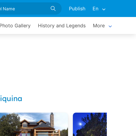
Publish
En
Photo Gallery
History and Legends
More
iquina