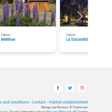
Cabins
Cabins
Melihue
La Escondida Cabañas
s and conditions
-
Contact
-
Publish establishment
Ratings and Reviews: © TripAdvisor
agonia
- Touristic Information about
Villa Lago Meliquina
- El Corralón