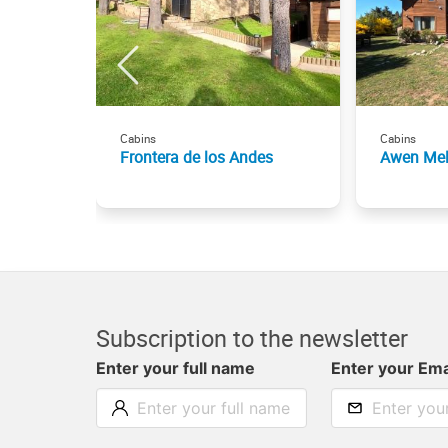
Cabins
Cabins
Frontera de los Andes
Awen Mel
Subscription to the newsletter
Enter your full name
Enter your Ema