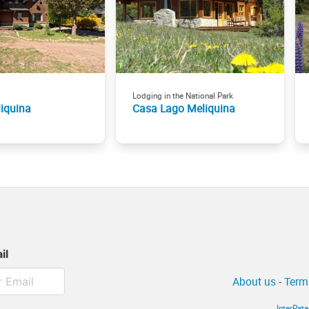
Lodging in the National Park
iquina
Casa Lago Meliquina
il
About us
-
Term
InterPat