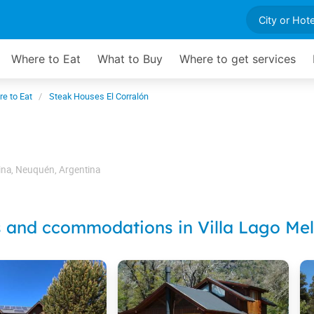
Where to Eat
What to Buy
Where to get services
e to Eat
Steak Houses El Corralón
ina
,
Neuquén
,
Argentina
s and ccommodations in Villa Lago Mel