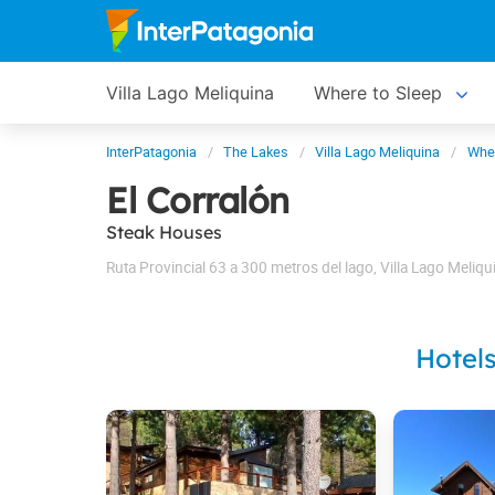
Villa Lago Meliquina
Where to Sleep
InterPatagonia
The Lakes
Villa Lago Meliquina
Wher
El Corralón
Steak Houses
Ruta Provincial 63 a 300 metros del lago
,
Villa Lago Meliqu
Hotel