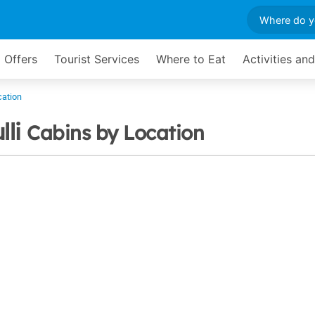
 Offers
Tourist Services
Where to Eat
Activities an
cation
lli
Cabins by Location