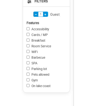
FILTERS
−
+
1
Guest
Features
Accessibility
Cards / MP
Breakfast
Room Service
WiFi
Barbecue
SPA
Parking lot
Pets allowed
Gym
On lake coast