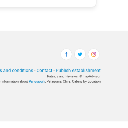
s and conditions
-
Contact
-
Publish establishment
Ratings and Reviews: © TripAdvisor
ic Information about
Panguipulli
, Patagonia, Chile: Cabins by Location