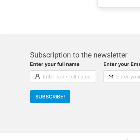
Subscription to the newsletter
Enter your full name
Enter your Ema
SUBSCRIBE!