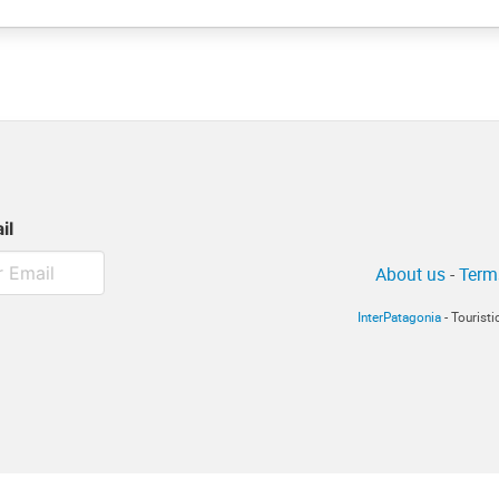
il
About us
-
Term
InterPatagonia
- Tourist