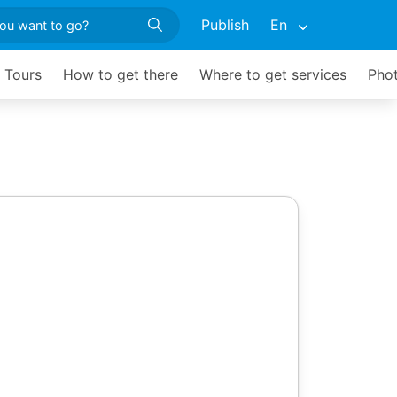
Publish
En
d Tours
How to get there
Where to get services
Phot