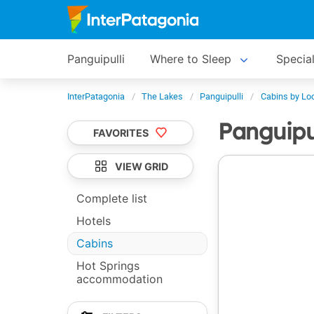
Panguipulli
Where to Sleep
Special
InterPatagonia
The Lakes
Panguipulli
Cabins by Lo
Panguipu
FAVORITES
VIEW GRID
Complete list
Hotels
Cabins
Hot Springs
accommodation