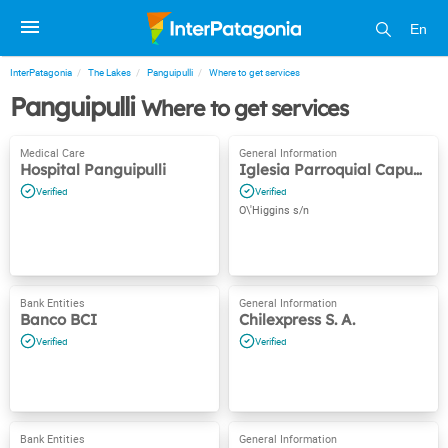
En
InterPatagonia
The Lakes
Panguipulli
Where to get services
Panguipulli
Where to get services
Hospital Panguipulli
Iglesia Parroquial Capuchina
O\'Higgins s/n
Banco BCI
Chilexpress S. A.