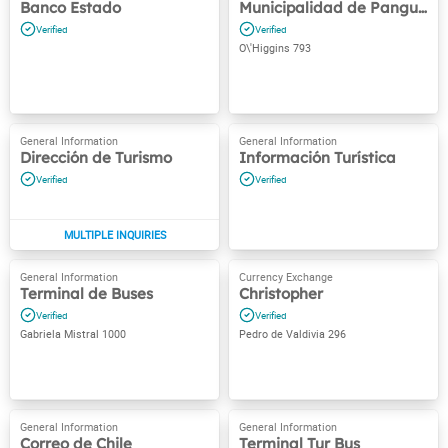
Banco Estado
Municipalidad de Panguipulli
O\'Higgins 793
Dirección de Turismo
Información Turística
Terminal de Buses
Christopher
Gabriela Mistral 1000
Pedro de Valdivia 296
Correo de Chile
Terminal Tur Bus