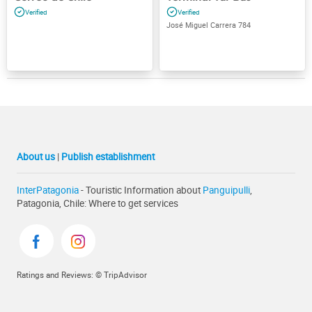
José Miguel Carrera 784
About us
|
Publish establishment
InterPatagonia
- Touristic Information about
Panguipulli
,
Patagonia, Chile: Where to get services
Ratings and Reviews: © TripAdvisor