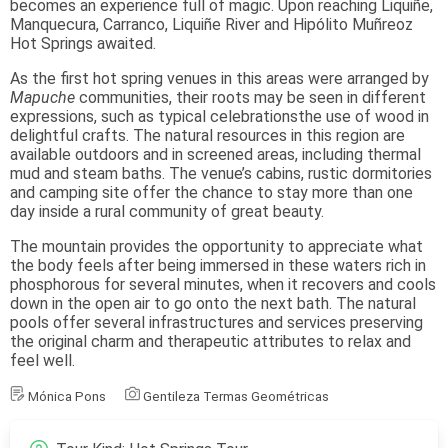
becomes an experience full of magic. Upon reaching Liquiñe,
Manquecura, Carranco, Liquiñe River and Hipólito Muñreoz
Hot Springs awaited.
As the first hot spring venues in this areas were arranged by
Mapuche
communities, their roots may be seen in different
expressions, such as typical celebrationsthe use of wood in
delightful crafts. The natural resources in this region are
available outdoors and in screened areas, including thermal
mud and steam baths. The venue’s cabins, rustic dormitories
and camping site offer the chance to stay more than one
day inside a rural community of great beauty.
The mountain provides the opportunity to appreciate what
the body feels after being immersed in these waters rich in
phosphorous for several minutes, when it recovers and cools
down in the open air to go onto the next bath. The natural
pools offer several infrastructures and services preserving
the original charm and therapeutic attributes to relax and
feel well.
Mónica Pons
Gentileza Termas Geométricas