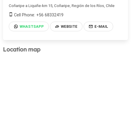
Coñaripe a Liquiñe-km 15, Coñaripe, Región de los Ríos, Chile
Cell Phone: +56 68332419
WHASTSAPP
WEBSITE
E-MAIL
Location map