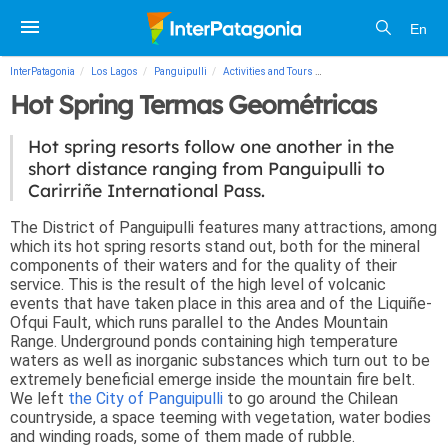
En
InterPatagonia
Los Lagos
Panguipulli
Activities and Tours
Hot Spring Termas Geomé
Hot Spring Termas Geométricas
Hot spring resorts follow one another in the
short distance ranging from Panguipulli to
Carirriñe International Pass.
The District of Panguipulli features many attractions, among
which its hot spring resorts stand out, both for the mineral
components of their waters and for the quality of their
service. This is the result of the high level of volcanic
events that have taken place in this area and of the Liquiñe-
Ofqui Fault, which runs parallel to the Andes Mountain
Range. Underground ponds containing high temperature
waters as well as inorganic substances which turn out to be
extremely beneficial emerge inside the mountain fire belt.
We left
the City of Panguipulli
to go around the Chilean
countryside, a space teeming with vegetation, water bodies
and winding roads, some of them made of rubble.