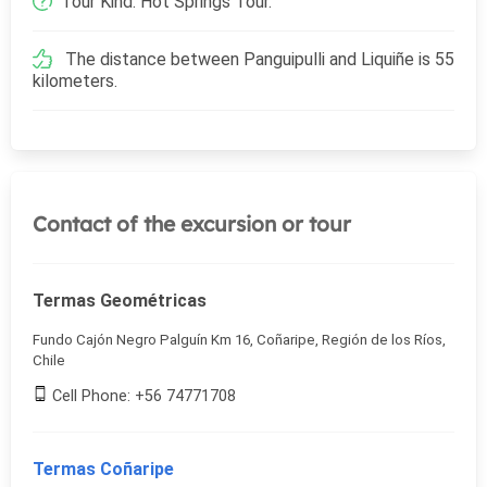
Tour Kind: Hot Springs Tour.
The distance between Panguipulli and Liquiñe is 55
kilometers.
Contact of the excursion or tour
Termas Geométricas
Fundo Cajón Negro Palguín Km 16, Coñaripe, Región de los Ríos,
Chile
Cell Phone: +56 74771708
Termas Coñaripe