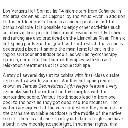
Los Vergara Hot Springs lie 14 kilometers from Coñaripe, in
the area known as Los Cajones, by the Aihué River. In addition
to the outdoor pools, there is an indoor pool and hot tub
baths available. It is possible to enjoy other activities such
as hikingzip-lining inside this natural environment. Fly-fishing
and rafting are also practiced on the Llancahue River. The six
hot spring pools and the good taste with which the venue is
decorated places it among the main temptations in the
region. Outdoor and indoor pools, as well as hydrotherapy
options, complete the thermal therapies with skin and
relaxation treatments at its coquettish spa.
A stay of several days at its cabins with first-class cuisine
represents a whole vacation. Another hot spring resort
known as
Termas Geométricas
Cajón Negro
feature a very
particular kind of construction that mingles with the
surrounding scene. Various footbridges lead to from one
pool to the next as they get deep into the mountain. The
waters are enjoyed at the very spot where they emerge and
the baths are available outdoors in the middle of the native
forest. There is a chance to stay until late at night and have
a bath in the moonlightcandlelight. In summer nights, this