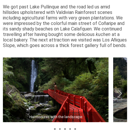
We got past Lake Pullinque and the road led us amid
hillsides upholstered with Valdivian Rainforest scenes
including agricultural farms with very green plantations. We
were impressed by the colorful main street of Coñaripe and
its sandy shady beaches on Lake Calafquen. We continued
travelling after having bought some delicious
kuchen
at a
local bakery. The next attraction we visited was Los Añiques
Slope, which goes across a thick forest gallery full of bends.
Harmonizes with the landscape