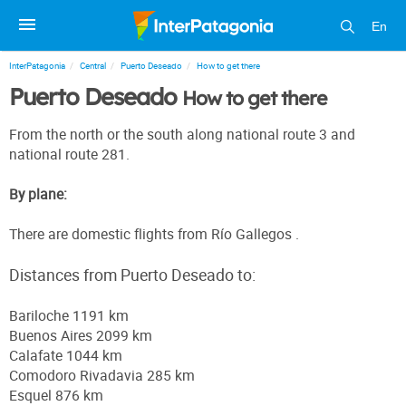
En
InterPatagonia
Central
Puerto Deseado
How to get there
Puerto Deseado
How to get there
From the north or the south along national route 3 and
national route 281.
By plane:
There are domestic flights from Río Gallegos .
Distances from Puerto Deseado to:
Bariloche 1191 km
Buenos Aires 2099 km
Calafate 1044 km
Comodoro Rivadavia 285 km
Esquel 876 km