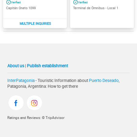
Capitán Oneto 1099
Terminal de Ómnibus - Local 1
About us
|
Publish establishment
InterPatagonia
- Touristic Information about
Puerto Deseado
,
Patagonia, Argentina: How to get there
Ratings and Reviews: © TripAdvisor