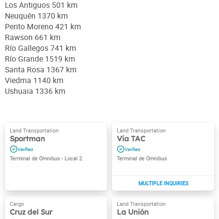
Los Antiguos 501 km
Neuquén 1370 km
Perito Moreno 421 km
Rawson 661 km
Río Gallegos 741 km
Río Grande 1519 km
Santa Rosa 1367 km
Viedma 1140 km
Ushuaia 1336 km
Sportman
Vía TAC
Terminal de Ómnibus - Local 2
Terminal de Ómnibus
Cruz del Sur
La Unión