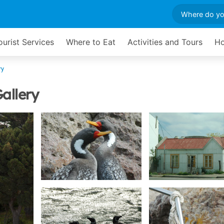
ourist Services
Where to Eat
Activities and Tours
Ho
ry
allery