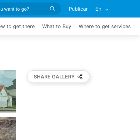
Publicar
En
w to get there
What to Buy
Where to get services
SHARE GALLERY