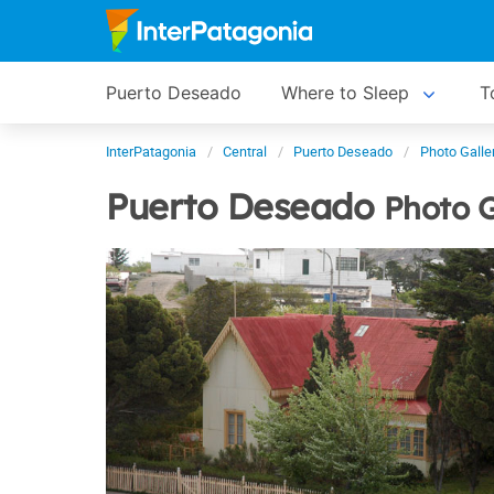
Puerto Deseado
Where to Sleep
T
InterPatagonia
Central
Puerto Deseado
Photo Galle
Puerto Deseado
Photo G