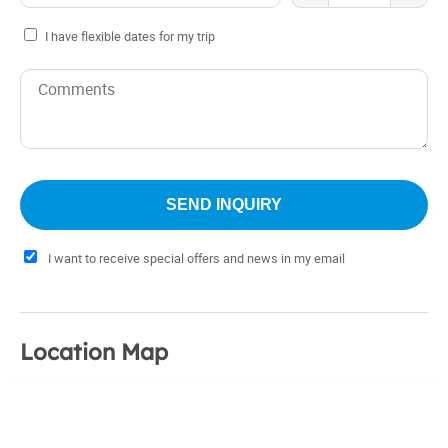
I have flexible dates for my trip
I want to receive special offers and news in my email
Location Map