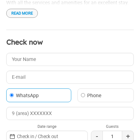
With all the services and amenities for an excellent stay.
READ MORE
Check now
WhatsApp
Phone
Date range
Guests
-
+