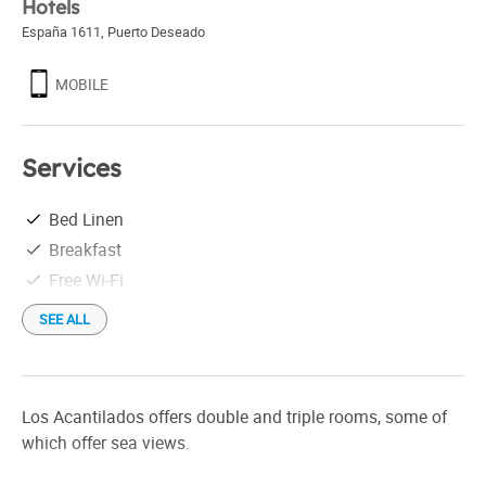
Hotels
España 1611
,
Puerto Deseado
MOBILE
Services
Bed Linen
Breakfast
Free Wi-Fi
SEE ALL
Los Acantilados offers double and triple rooms, some of
which offer sea views.