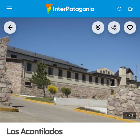
En
1 / 1
Los Acantilados