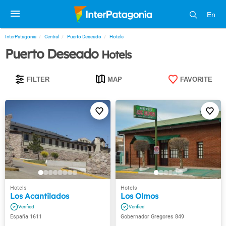
En
InterPatagonia
Central
Puerto Deseado
Hotels
Puerto Deseado
Hotels
FILTER
MAP
FAVORITE
Los Acantilados
Los Olmos
España 1611
Gobernador Gregores 849