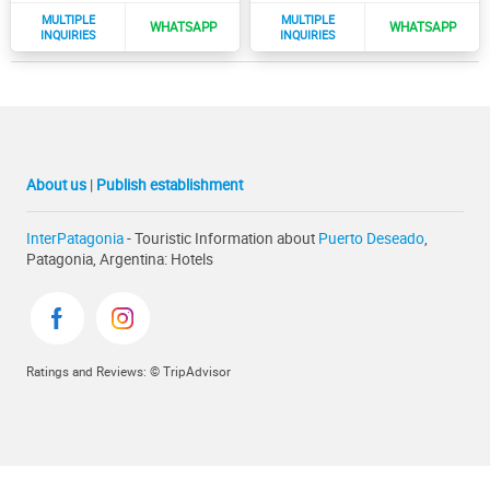
About us
|
Publish establishment
InterPatagonia
- Touristic Information about
Puerto Deseado
,
Patagonia, Argentina: Hotels
Ratings and Reviews: © TripAdvisor