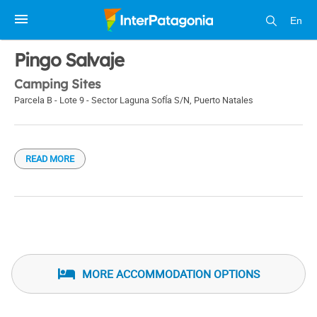
En
1 / 1
Pingo Salvaje
Camping Sites
Parcela B - Lote 9 - Sector Laguna SofÍa S/N
,
Puerto Natales
READ MORE
MORE ACCOMMODATION OPTIONS