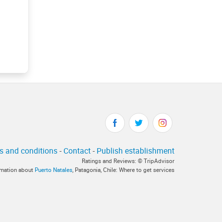
s and conditions
-
Contact
-
Publish establishment
Ratings and Reviews: © TripAdvisor
ormation about
Puerto Natales
, Patagonia, Chile: Where to get services