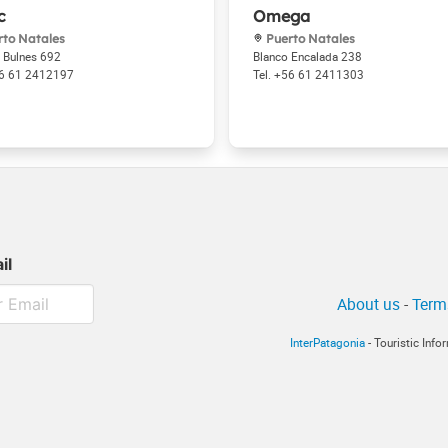
c
Omega
to Natales
Puerto Natales
 Bulnes 692
Blanco Encalada 238
6 61 2412197
+56 61 2411303
il
About us
-
Term
InterPatagonia
- Touristic Inf