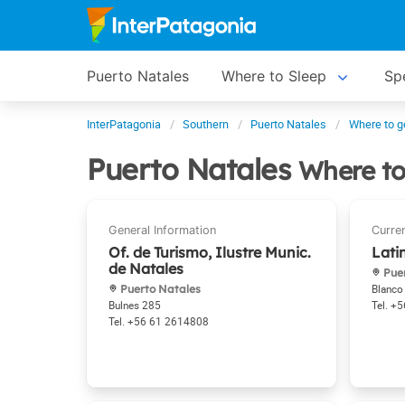
Puerto Natales
Where to Sleep
Spe
InterPatagonia
Southern
Puerto Natales
Where to g
Puerto Natales
Where to
Of. de Turismo, Ilustre Munic.
Lati
de Natales
Puer
Puerto Natales
Blanco
Bulnes 285
+5
+56 61 2614808