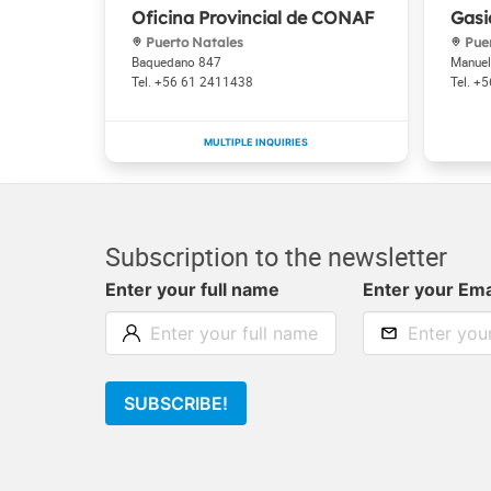
Oficina Provincial de CONAF
Gasi
Puerto Natales
Puer
Baquedano 847
Manuel
+56 61 2411438
+5
Subscription to the newsletter
Enter your full name
Enter your Ema
SUBSCRIBE!