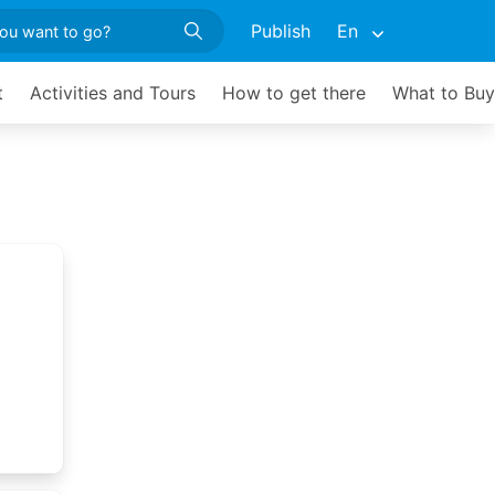
Publish
En
t
Activities and Tours
How to get there
What to Buy