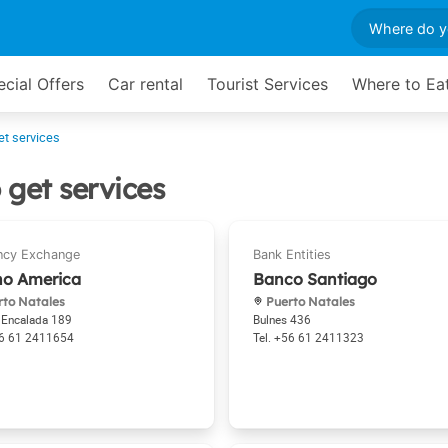
cial Offers
Car rental
Tourist Services
Where to Ea
et services
 get services
no America
Banco Santiago
to Natales
Puerto Natales
 Encalada 189
Bulnes 436
6 61 2411654
+56 61 2411323