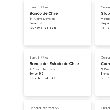
Banco de Chile
Stop
Puerto Natales
Puer
Bulnes 544
Baque
+56 61 2413243
+5
Banco del Estado de Chile
Camb
Puerto Natales
Puer
Bories 492
Blanco
+56 61 2411433
+5