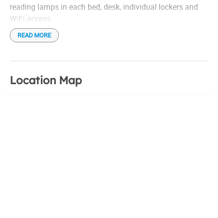
reading lamps in each bed, desk, individual lockers and
WiFi access.
READ MORE
Location Map