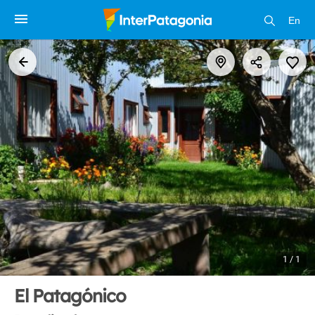
En
1 / 1
El Patagónico