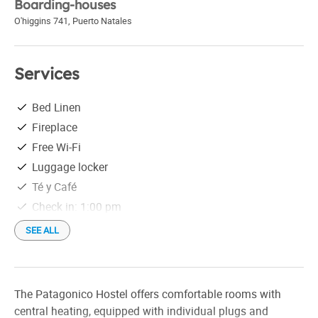
Boarding-houses
O'higgins 741
,
Puerto Natales
Services
Bed Linen
Fireplace
Free Wi-Fi
Luggage locker
Té y Café
Check in: 1:00 pm
Check out: 10:00 am
SEE ALL
The Patagonico Hostel offers comfortable rooms with
central heating, equipped with individual plugs and