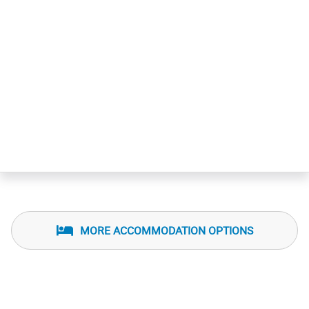
MORE ACCOMMODATION OPTIONS