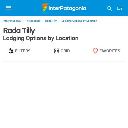
En
InterPatagonia
The Beaches
Rada Tilly
Lodging Options by Location
Rada Tilly
Lodging Options by Location
FILTERS
GRID
FAVORITES