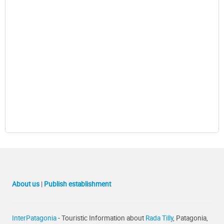
About us
|
Publish establishment
InterPatagonia
- Touristic Information about
Rada Tilly
, Patagonia,