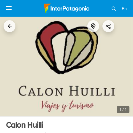
En
1 / 1
Calon Huilli