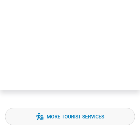
MORE TOURIST SERVICES