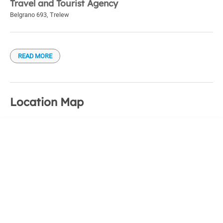
Travel and Tourist Agency
Belgrano 693
,
Trelew
READ MORE
Location Map