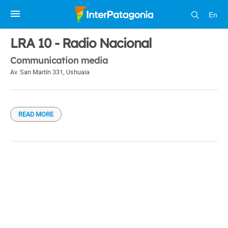
En
1 / 1
LRA 10 - Radio Nacional
Communication media
Av. San Martín 331
,
Ushuaia
READ MORE