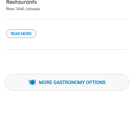
Restaurants
Ñires 3040
,
Ushuaia
READ MORE
MORE GASTRONOMY OPTIONS