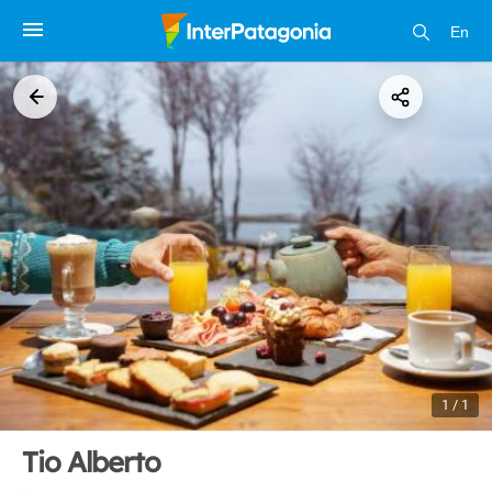
En
1 / 1
Tio Alberto