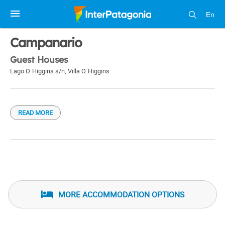
En
1 / 1
Campanario
Guest Houses
Lago O`Higgins s/n
,
Villa O`Higgins
READ MORE
MORE ACCOMMODATION OPTIONS