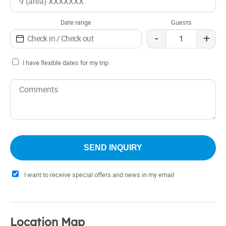
Date range
Guests
-
+
I have flexible dates for my trip
I want to receive special offers and news in my email
Location Map