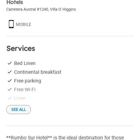
Hotels
Carretera Austral #1240
,
Villa O`Higgins
MOBILE
Services
Bed Linen
Continental breakfast
Free parking
Free Wi-Fi
Linen
SEE ALL
**Rumbo Sur Hotel** is the ideal destination for those