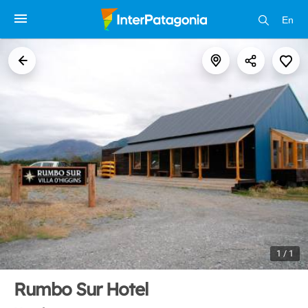
En
1 / 1
Rumbo Sur Hotel