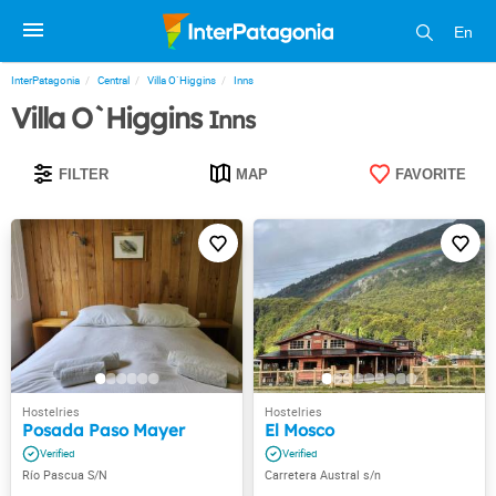
En
InterPatagonia
Central
Villa O`Higgins
Inns
Villa O`Higgins
Inns
FILTER
MAP
FAVORITE
Posada Paso Mayer
El Mosco
Río Pascua S/N
Carretera Austral s/n