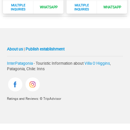
About us
|
Publish establishment
InterPatagonia
- Touristic Information about
Villa O`Higgins
,
Patagonia, Chile: Inns
Ratings and Reviews: © TripAdvisor