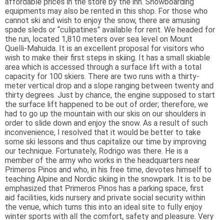
affordable prices in the store by the inn. Snowboarding
equipments may also be rented in this shop. For those who
cannot ski and wish to enjoy the snow, there are amusing
spade sleds or “culipatines” available for rent. We headed for
the run, located 1,810 meters over sea level on Mount
Quelli-Mahuida. It is an excellent proposal for visitors who
wish to make their first steps in skiing. It has a small skiable
area which is accessed through a surface lift with a total
capacity for 100 skiers. There are two runs with a thirty-
meter vertical drop and a slope ranging between twenty and
thirty degrees. Just by chance, the engine supposed to start
the surface lift happened to be out of order; therefore, we
had to go up the mountain with our skis on our shoulders in
order to slide down and enjoy the snow. As a result of such
inconvenience, I resolved that it would be better to take
some ski lessons and thus capitalize our time by improving
our technique. Fortunately, Rodrigo was there. He is a
member of the army who works in the headquarters near
Primeros Pinos and who, in his free time, devotes himself to
teaching Alpine and Nordic skiing in the snowpark. It is to be
emphasized that Primeros Pinos has a parking space, first
aid facilities, kids nursery and private social security within
the venue, which turns this into an ideal site to fully enjoy
winter sports with all the comfort, safety and pleasure. Very