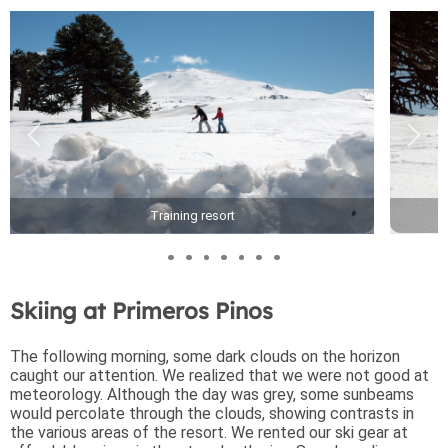
Training resort
Skiing at Primeros Pinos
The following morning, some dark clouds on the horizon
caught our attention. We realized that we were not good at
meteorology. Although the day was grey, some sunbeams
would percolate through the clouds, showing contrasts in
the various areas of the resort. We rented our ski gear at