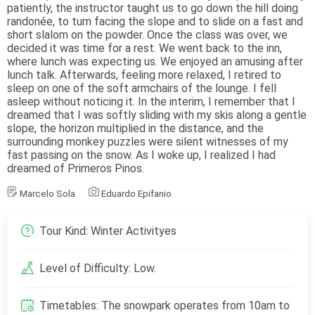
patiently, the instructor taught us to go down the hill doing
randonée, to turn facing the slope and to slide on a fast and
short slalom on the powder. Once the class was over, we
decided it was time for a rest. We went back to the inn,
where lunch was expecting us. We enjoyed an amusing after
lunch talk. Afterwards, feeling more relaxed, I retired to
sleep on one of the soft armchairs of the lounge. I fell
asleep without noticing it. In the interim, I remember that I
dreamed that I was softly sliding with my skis along a gentle
slope, the horizon multiplied in the distance, and the
surrounding monkey puzzles were silent witnesses of my
fast passing on the snow. As I woke up, I realized I had
dreamed of Primeros Pinos.
Marcelo Sola
Eduardo Epifanio
Tour Kind: Winter Activityes
Level of Difficulty: Low.
Timetables: The snowpark operates from 10am to