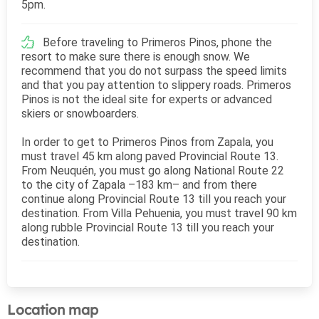
5pm.
Before traveling to Primeros Pinos, phone the
resort to make sure there is enough snow. We
recommend that you do not surpass the speed limits
and that you pay attention to slippery roads. Primeros
Pinos is not the ideal site for experts or advanced
skiers or snowboarders.
In order to get to Primeros Pinos from Zapala, you
must travel 45 km along paved Provincial Route 13.
From Neuquén, you must go along National Route 22
to the city of Zapala –183 km– and from there
continue along Provincial Route 13 till you reach your
destination. From Villa Pehuenia, you must travel 90 km
along rubble Provincial Route 13 till you reach your
destination.
Location map