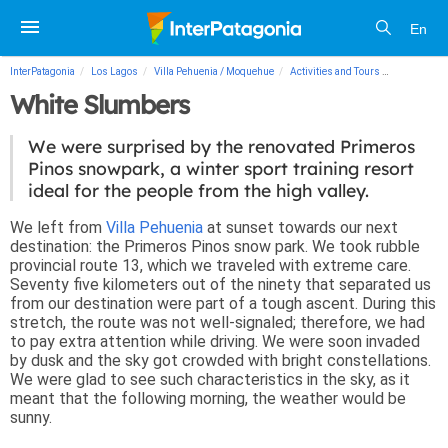
En
InterPatagonia
Los Lagos
Villa Pehuenia / Moquehue
Activities and Tours
White Slum
White Slumbers
We were surprised by the renovated Primeros
Pinos snowpark, a winter sport training resort
ideal for the people from the high valley.
We left from
Villa Pehuenia
at sunset towards our next
destination: the Primeros Pinos snow park. We took rubble
provincial route 13, which we traveled with extreme care.
Seventy five kilometers out of the ninety that separated us
from our destination were part of a tough ascent. During this
stretch, the route was not well-signaled; therefore, we had
to pay extra attention while driving. We were soon invaded
by dusk and the sky got crowded with bright constellations.
We were glad to see such characteristics in the sky, as it
meant that the following morning, the weather would be
sunny.