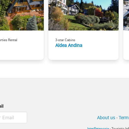
rties Rental
3-star Cabins
Aldea Andina
il
About us
-
Term
InterPatagonia
- Touristic I