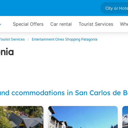
Special Offers
Car rental
Tourist Services
Whe
Tourist Services
Entertainment Cines Shopping Patagonia
nia
and ccommodations in San Carlos de B