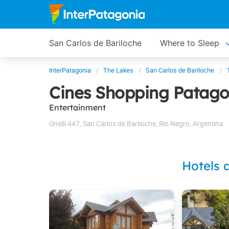
San Carlos de Bariloche
Where to Sleep
InterPatagonia
The Lakes
San Carlos de Bariloche
Cines Shopping Patago
Entertainment
Onelli 447
,
San Carlos de Bariloche
,
Río Negro
,
Argentina
Hotels 