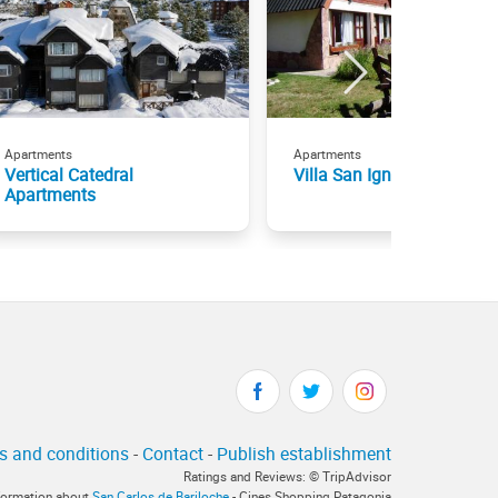
Apartments
Apartments
Vertical Catedral
Villa San Ignacio Cabaña
Apartments
s and conditions
-
Contact
-
Publish establishment
Ratings and Reviews: © TripAdvisor
nformation about
San Carlos de Bariloche
- Cines Shopping Patagonia