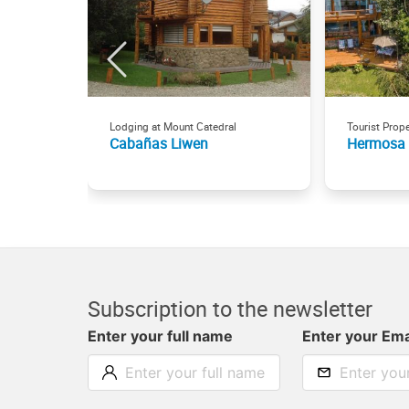
Lodging at Mount Catedral
Tourist Prope
Cabañas Liwen
Hermosa
Subscription to the newsletter
Enter your full name
Enter your Ema