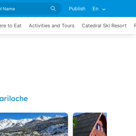
Publish
En
re to Eat
Activities and Tours
Catedral Ski Resort
ariloche