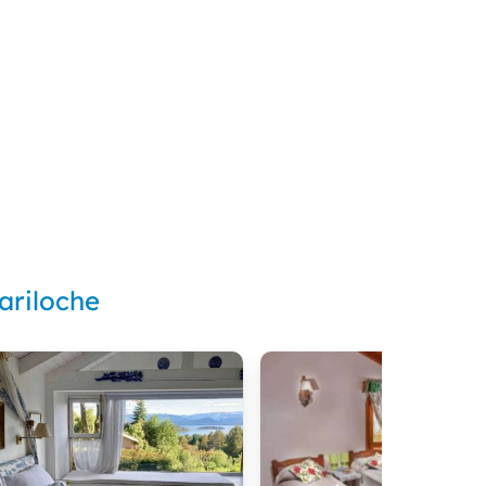
ariloche