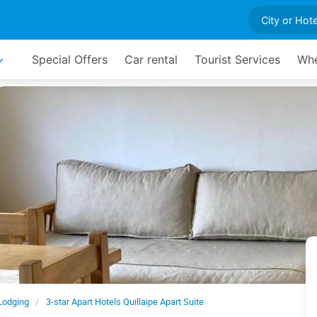
Special Offers
Car rental
Tourist Services
Whe
Lodging
3-star Apart Hotels Quillaipe Apart Suite