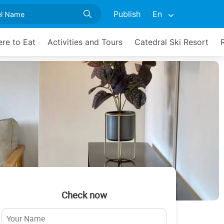
Publish
En
re to Eat
Activities and Tours
Catedral Ski Resort
Check now