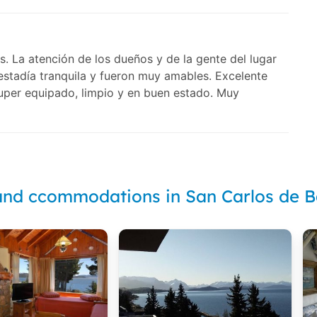
s. La atención de los dueños y de la gente del lugar
estadía tranquila y fueron muy amables. Excelente
super equipado, limpio y en buen estado. Muy
and ccommodations in San Carlos de B