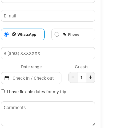
WhatsApp
Phone
Date range
Guests
-
+
I have flexible dates for my trip