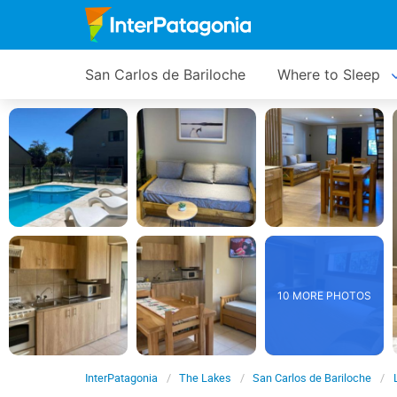
San Carlos de Bariloche
Where to Sleep
10 MORE PHOTOS
InterPatagonia
The Lakes
San Carlos de Bariloche