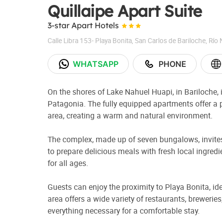
Quillaipe Apart Suite
3-star Apart Hotels
Calle Libra 153- Playa Bonita
,
San Carlos de Bariloche
,
Río 
WHATSAPP
PHONE
On the shores of Lake Nahuel Huapi, in Bariloche, i
Patagonia. The fully equipped apartments offer a 
area, creating a warm and natural environment.
The complex, made up of seven bungalows, invites 
to prepare delicious meals with fresh local ingred
for all ages.
Guests can enjoy the proximity to Playa Bonita, id
area offers a wide variety of restaurants, breweri
everything necessary for a comfortable stay.