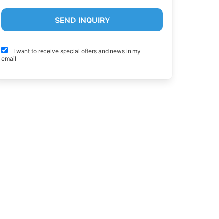
I want to receive special offers and news in my
email