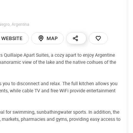
Negro
,
Argentina
WEBSITE
MAP
s Quillaipe Apart Suites, a cozy apart to enjoy Argentine
panoramic view of the lake and the native coihues of the
you to disconnect and relax. The full kitchen allows you
ients, while cable TV and free WiFi provide entertainment
eal for swimming, sunbathingwater sports. In addition, the
es, markets, pharmacies and gyms, providing easy access to