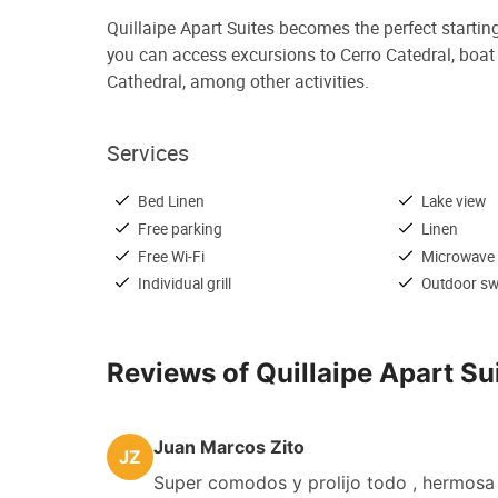
Quillaipe Apart Suites becomes the perfect startin
you can access excursions to Cerro Catedral, boat tr
Cathedral, among other activities.
Services
Bed Linen
Lake view
Free parking
Linen
Free Wi-Fi
Microwave
Individual grill
Outdoor s
Reviews of Quillaipe Apart Su
Juan Marcos Zito
JZ
Super comodos y prolijo todo , hermosa 