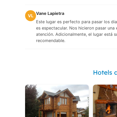
Vane Lapietra
VL
Este lugar es perfecto para pasar los dia
es espectacular. Nos hicieron pasar una 
atención. Adicionalmente, el lugar está 
recomendable.
Hotels 