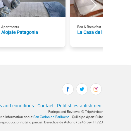
Apartments
Bed & Breakfast
Alojate Patagonia
La Casa de las Flores
s and conditions
-
Contact
-
Publish establishment
Ratings and Reviews: © TripAdvisor
stic Information about
San Carlos de Bariloche
- Quillaipe Apart Suite
 reproducción total o parcial. Derechos de Autor 675245 Ley 11723