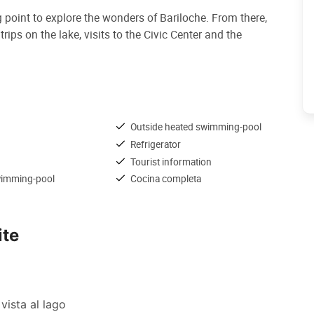
g point to explore the wonders of Bariloche. From there,
ips on the lake, visits to the Civic Center and the
Outside heated swimming-pool
Refrigerator
Tourist information
wimming-pool
Cocina completa
ite
vista al lago