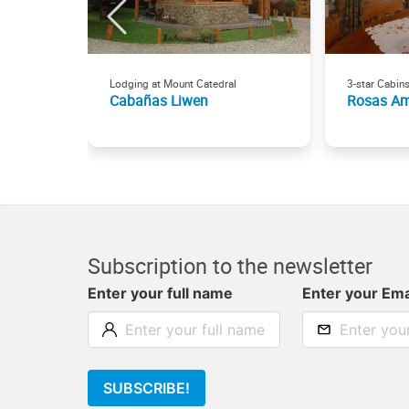
Lodging at Mount Catedral
3-star Cabin
Cabañas Liwen
Rosas Am
Subscription to the newsletter
Enter your full name
Enter your Ema
SUBSCRIBE!