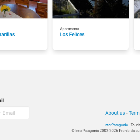
s
Apartments
arillas
Los Felices
il
About us
-
Term
InterPatagonia
- Touri
© InterPatagonia 2002-2026 Prohibida su