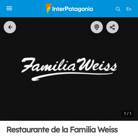
En
1 / 1
Restaurante de la Familia Weiss