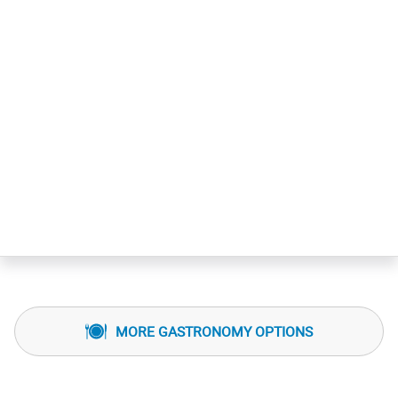
MORE GASTRONOMY OPTIONS