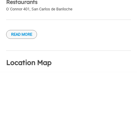
Restaurants
O´Connor 401
,
San Carlos de Bariloche
READ MORE
Location Map