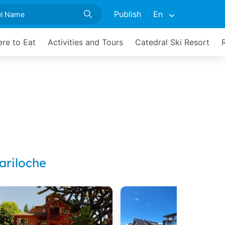
Publish
En
re to Eat
Activities and Tours
Catedral Ski Resort
ariloche