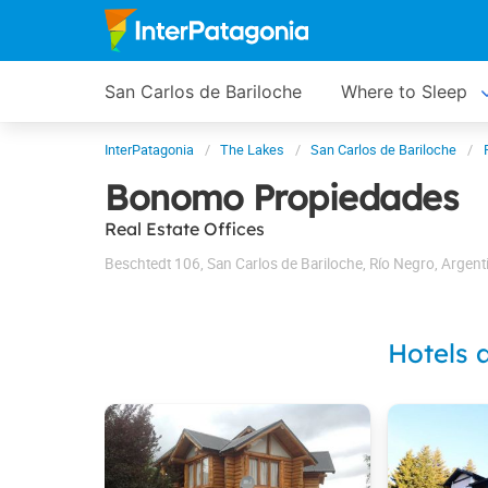
San Carlos de Bariloche
Where to Sleep
InterPatagonia
The Lakes
San Carlos de Bariloche
Bonomo Propiedades
Real Estate Offices
Beschtedt 106
,
San Carlos de Bariloche
,
Río Negro
,
Argent
Hotels 