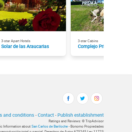
3-star Apart Hotels
3-star Cabins
Solar de las Araucarias
Complejo Prisma
s and conditions
-
Contact
-
Publish establishment
Ratings and Reviews: © TripAdvisor
tic Information about
San Carlos de Bariloche
- Bonomo Propiedades
 reproducción total o parcial. Derechos de Autor 675245 Ley 11723