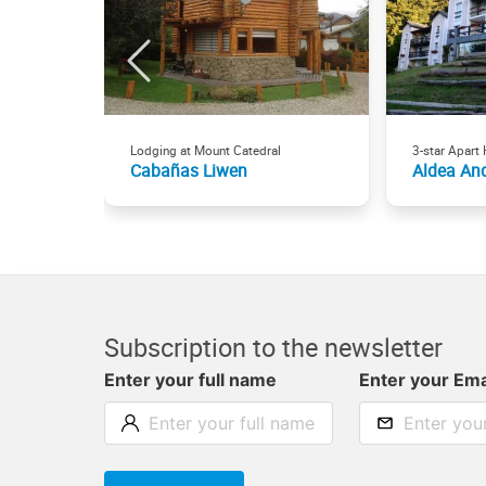
Lodging at Mount Catedral
3-star Apart 
Cabañas Liwen
Aldea An
Subscription to the newsletter
Enter your full name
Enter your Ema