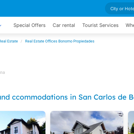
Special Offers
Car rental
Tourist Services
Whe
Real Estate
Real Estate Offices Bonomo Propiedades
ina
and ccommodations in San Carlos de B