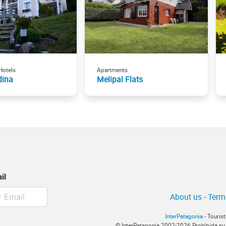
Hotels
Apartments
dina
Melipal Flats
il
About us
-
Term
InterPatagonia
- Touris
© InterPatagonia 2002-2026 Prohibida su