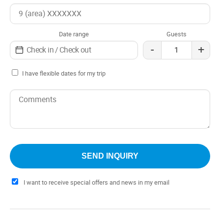
Date range
Guests
-
+
I have flexible dates for my trip
I want to receive special offers and news in my email