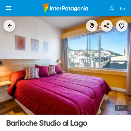
En
1 / 1
Bariloche Studio al Lago