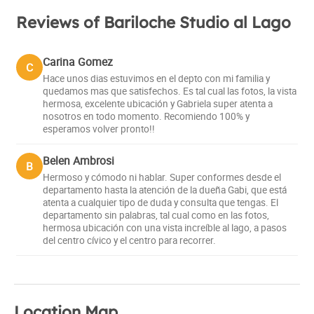
Reviews of Bariloche Studio al Lago
Carina Gomez
C
Hace unos dias estuvimos en el depto con mi familia y
quedamos mas que satisfechos. Es tal cual las fotos, la vista
hermosa, excelente ubicación y Gabriela super atenta a
nosotros en todo momento. Recomiendo 100% y
esperamos volver pronto!!
Belen Ambrosi
B
Hermoso y cómodo ni hablar. Super conformes desde el
departamento hasta la atención de la dueña Gabi, que está
atenta a cualquier tipo de duda y consulta que tengas. El
departamento sin palabras, tal cual como en las fotos,
hermosa ubicación con una vista increíble al lago, a pasos
del centro cívico y el centro para recorrer.
Location Map