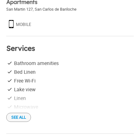
Apartments
San Martin 127
,
San Carlos de Bariloche
MOBILE
Services
Bathroom amenities
Bed Linen
Free Wi-Fi
Lake view
Linen
Microwave
Parking not free
SEE ALL
Safe box in the venue
Tableware