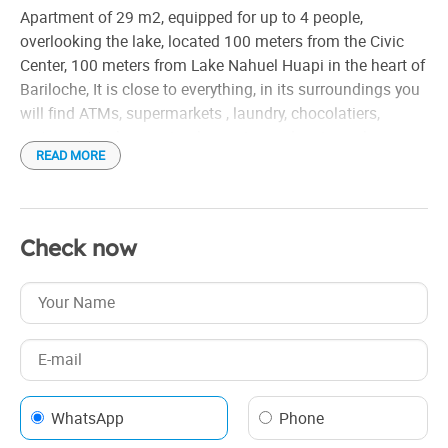
Toaster
Apartment of 29 m2, equipped for up to 4 people,
Cocina completa
overlooking the lake, located 100 meters from the Civic
Calefacción por losa radiante
Center, 100 meters from Lake Nahuel Huapi in the heart of
Bariloche, It is close to everything, in its surroundings you
Articulos de limpieza
will find ATMs, supermarkets , laundry, chocolatiers,
Vistas a la montaña y al lago
restaurants, pharmacies, breweries and various shops
READ MORE
It is equipped with electric stove and oven, refrigerator,
toaster and electric kettle, kitchen utensils, full bathroom
with bidet, heating, flat screen TV 32 with cable channels,
Check now
linens, sheets and towels. It has free Wi-Fi connection
The room has a double bed that can be converted to a
twin bed and also a sofa bed, it is equipped for 4 people.
WhatsApp
Phone