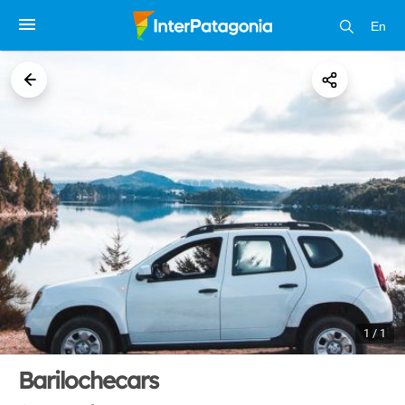
En
1 / 1
Barilochecars