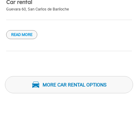
Car rental
Guevara 60
,
San Carlos de Bariloche
READ MORE
MORE CAR RENTAL OPTIONS