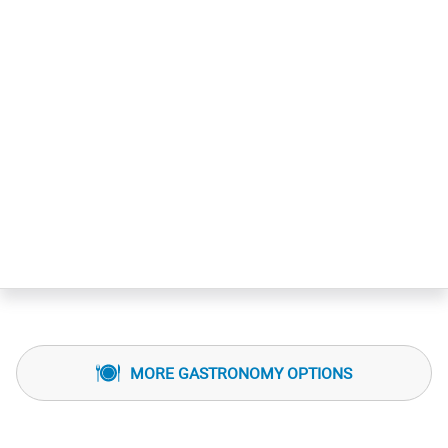
MORE GASTRONOMY OPTIONS