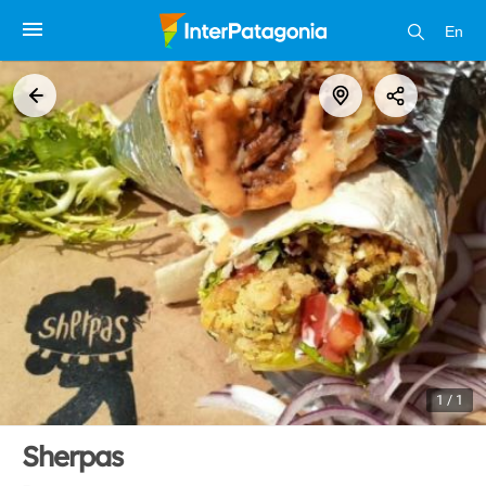
En
1 / 1
Sherpas