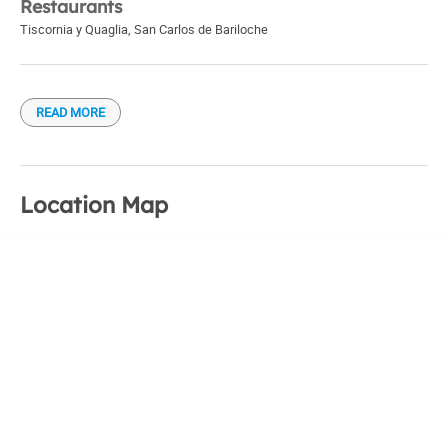
Restaurants
Tiscornia y Quaglia
,
San Carlos de Bariloche
READ MORE
Location Map