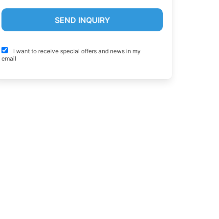
I want to receive special offers and news in my
email