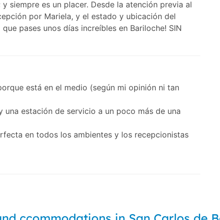
y siempre es un placer. Desde la atención previa al
cepción por Mariela, y el estado y ubicación del
ue pases unos días increíbles en Bariloche! SIN
orque está en el medio (según mi opinión ni tan
 una estación de servicio a un poco más de una
erfecta en todos los ambientes y los recepcionistas
and ccommodations in San Carlos de B