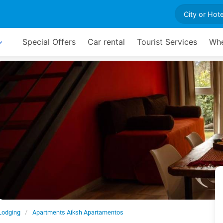
Special Offers
Car rental
Tourist Services
Whe
Lodging
Apartments Aiksh Apartamentos