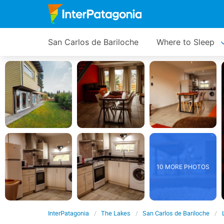
San Carlos de Bariloche
Where to Sleep
10 MORE PHOTOS
InterPatagonia
The Lakes
San Carlos de Bariloche