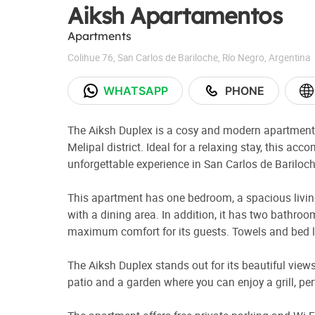
Aiksh Apartamentos
Apartments
Colihue 76
,
San Carlos de Bariloche
,
Río Negro
,
Argentina
WHATSAPP
PHONE
The Aiksh Duplex is a cosy and modern apartment l
Melipal district. Ideal for a relaxing stay, this ac
unforgettable experience in San Carlos de Bariloch
This apartment has one bedroom, a spacious living
with a dining area. In addition, it has two bathr
maximum comfort for its guests. Towels and bed li
The Aiksh Duplex stands out for its beautiful views,
patio and a garden where you can enjoy a grill, p