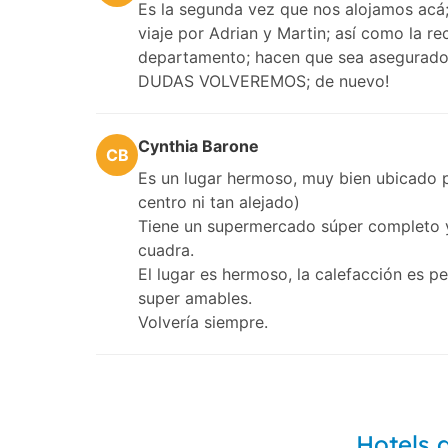
Es la segunda vez que nos alojamos acá; 
viaje por Adrian y Martin; así como la re
departamento; hacen que sea asegurado q
DUDAS VOLVEREMOS; de nuevo!
Cynthia Barone
CB
Es un lugar hermoso, muy bien ubicado p
centro ni tan alejado)
Tiene un supermercado súper completo y
cuadra.
El lugar es hermoso, la calefacción es p
super amables.
Volvería siempre.
Hotels 