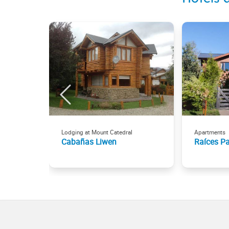
Lodging at Mount Catedral
Apartments
Cabañas Liwen
Raíces P