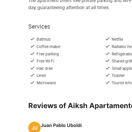
The apartment offers free private parking and Wi-Fi
day, guaranteeing attention at all times.
Services
Bathtub
Netflix
Coffee maker
Radiator he
Free parking
Refrigerato
Free Wi-Fi
Shared grill
Hair drier
Small appl
Linen
Toaster
Microwave
Tourist inf
Reviews of Aiksh Apartament
Juan Pablo Uboldi
JU