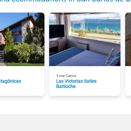
3-star Cabins
atagónicas
Las Victorias Suites
Bariloche