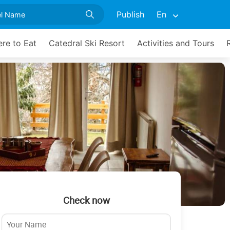
Publish
En
re to Eat
Catedral Ski Resort
Activities and Tours
Check now