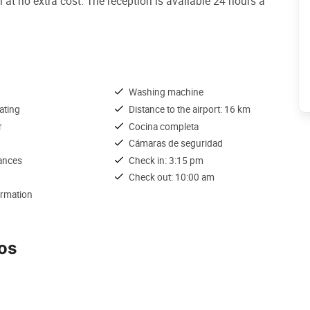
 at no extra cost. The reception is available 24 hours a
Washing machine
ating
Distance to the airport: 16 km
r
Cocina completa
Cámaras de seguridad
iances
Check in: 3:15 pm
Check out: 10:00 am
ormation
os