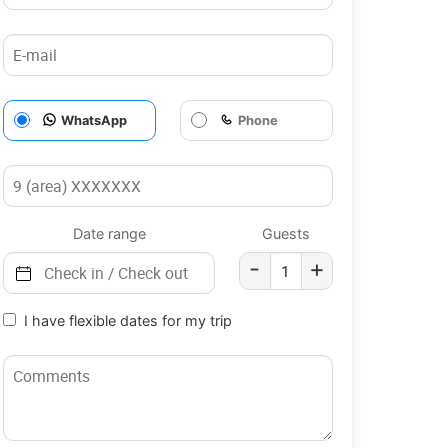
WhatsApp
Phone
Date range
Guests
-
+
I have flexible dates for my trip