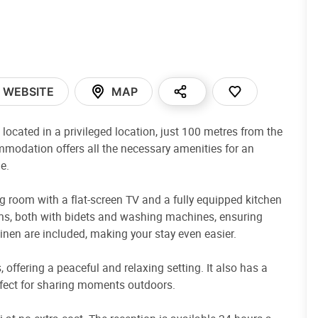
WEBSITE
MAP
ocated in a privileged location, just 100 metres from the
commodation offers all the necessary amenities for an
e.
 room with a flat-screen TV and a fully equipped kitchen
ooms, both with bidets and washing machines, ensuring
nen are included, making your stay even easier.
 offering a peaceful and relaxing setting. It also has a
erfect for sharing moments outdoors.