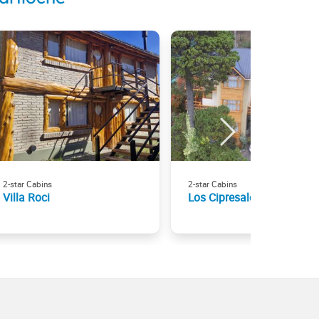
2-star Cabins
2-star Cabins
Villa Roci
Los Cipresales