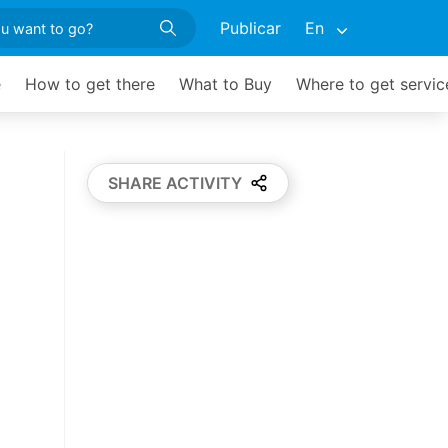
Publicar
En
e
How to get there
What to Buy
Where to get servic
SHARE ACTIVITY