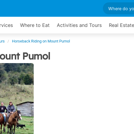
rvices
Where to Eat
Activities and Tours
Real Estat
urs
Horseback Riding on Mount Pumol
ount Pumol