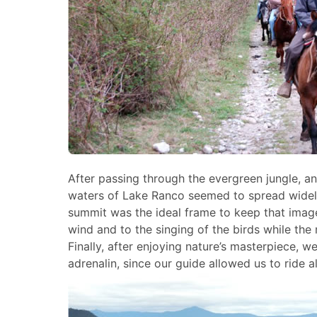
After passing through the evergreen jungle, a
waters of Lake Ranco seemed to spread widely
summit was the ideal frame to keep that image.
wind and to the singing of the birds while the
Finally, after enjoying nature’s masterpiece, 
adrenalin, since our guide allowed us to ride a