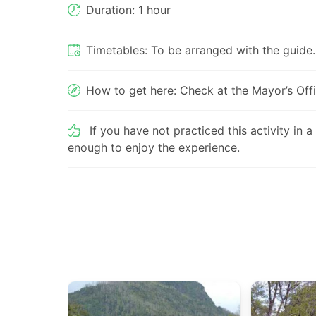
Duration: 1 hour
Timetables: To be arranged with the guide.
How to get here: Check at the Mayor’s Offi
If you have not practiced this activity in a
enough to enjoy the experience.