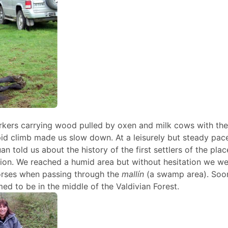
kers carrying wood pulled by oxen and milk cows with the
epid climb made us slow down. At a leisurely but steady pa
an told us about the history of the first settlers of the pla
on. We reached a humid area but without hesitation we we
 horses when passing through the
mallín
(a swamp area). Soo
 to be in the middle of the Valdivian Forest.