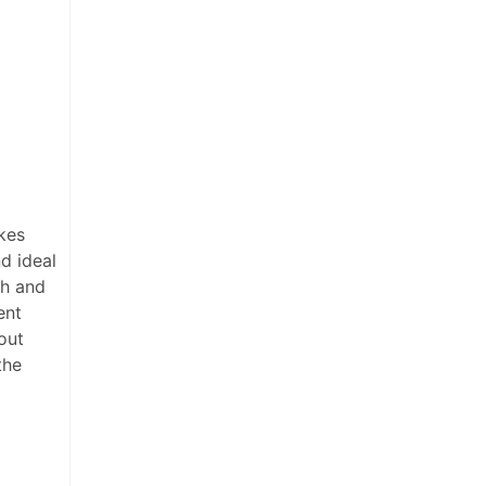
kes
d ideal
th and
ent
out
the