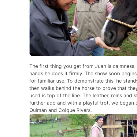
The first thing you get from Juan is calmness
hands he does it firmly. The show soon begin
for familiar use. To demonstrate this, he stan
then walks behind the horse to prove that they
used is top of the line. The leather, reins and
further ado and with a playful trot, we began 
Quimán and Coique Rivers.