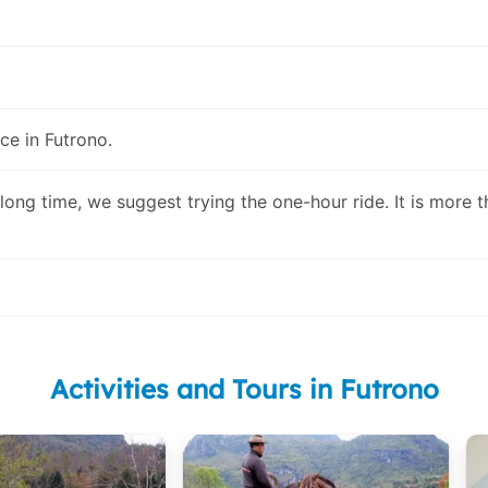
ce in Futrono.
 long time, we suggest trying the one-hour ride. It is more 
Activities and Tours in Futrono