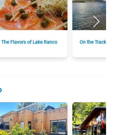
The Flavors of Lake Ranco
On the Track of Neruda
o