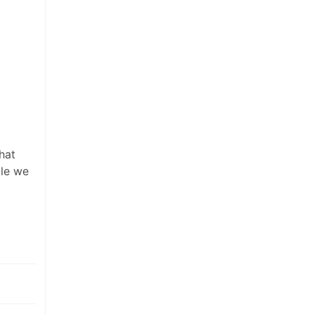
hat
ile we