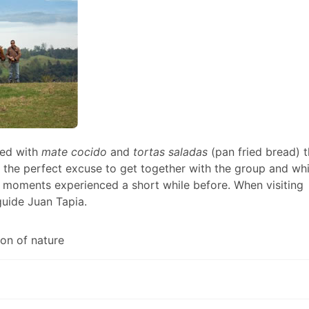
ed with
mate cocido
and
tortas saladas
(pan fried bread) t
 the perfect excuse to get together with the group and wh
 moments experienced a short while before. When visiting
guide Juan Tapia.
on of nature