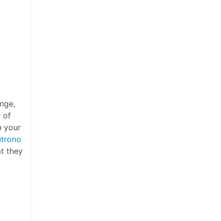
ange,
 of
n your
utrono
t they