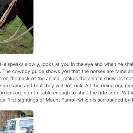
. He speaks slowly, looks at you in the eye and when he sha
s. The cowboy guide shows you that the horses are tame an
ds on the back of the animal, makes the animal show its tee
 are tame and that they will not kick. All the riding equipm
 stirrups are comfortable enough to start the ride soon. With
our first sightings of Mount Pumol, which is surrounded by 