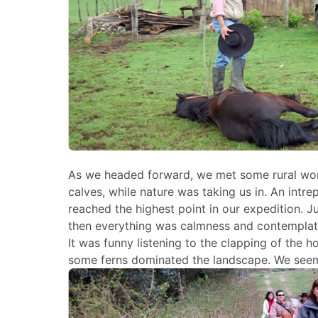
As we headed forward, we met some rural wor
calves, while nature was taking us in. An intr
reached the highest point in our expedition. Ju
then everything was calmness and contemplati
It was funny listening to the clapping of the
some ferns dominated the landscape. We seemed