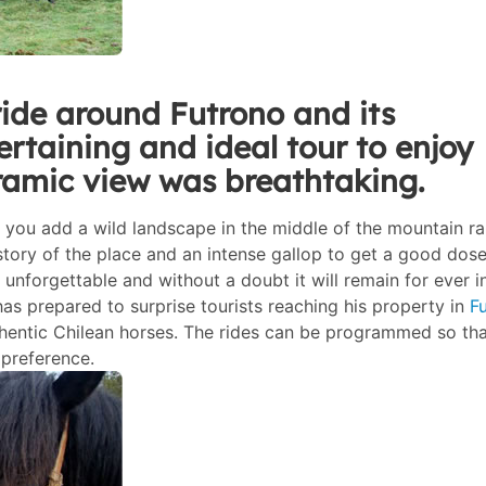
ide around Futrono and its
ertaining and ideal tour to enjoy
ramic view was breathtaking.
f you add a wild landscape in the middle of the mountain r
istory of the place and an intense gallop to get a good dose
unforgettable and without a doubt it will remain for ever i
as prepared to surprise tourists reaching his property in
F
thentic Chilean horses. The rides can be programmed so tha
 preference.