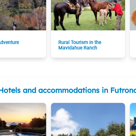
Adventure
Rural Tourism in the
Mavidahue Ranch
Hotels and accommodations in Futron