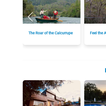
The Roar of the Calcurrupe
Feel the 