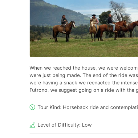
When we reached the house, we were welcom
were just being made. The end of the ride was
were having a snack we reenacted the intense
Futrono, we suggest going on a ride with the 
Tour Kind: Horseback ride and contemplati
Level of Difficulty: Low