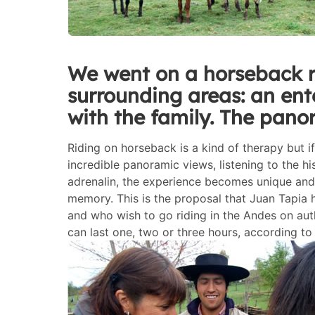
We went on a horseback r
surrounding areas: an ent
with the family. The pano
Riding on horseback is a kind of therapy but i
incredible panoramic views, listening to the h
adrenalin, the experience becomes unique and 
memory. This is the proposal that Juan Tapia h
and who wish to go riding in the Andes on au
can last one, two or three hours, according to