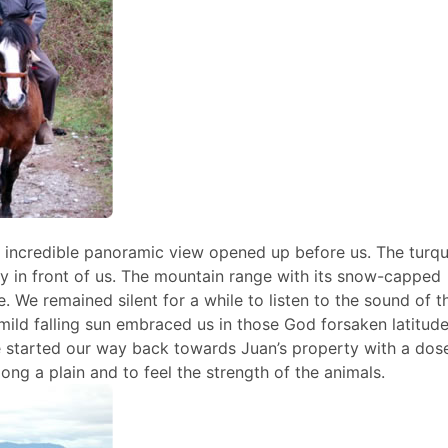
n incredible panoramic view opened up before us. The turq
 in front of us. The mountain range with its snow-capped
 We remained silent for a while to listen to the sound of t
 mild falling sun embraced us in those God forsaken latitude
we started our way back towards Juan’s property with a dos
long a plain and to feel the strength of the animals.