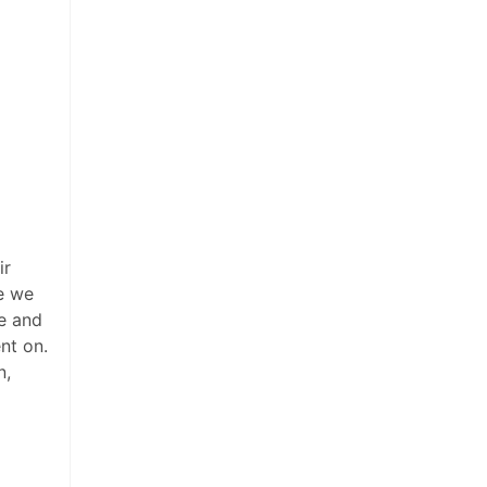
ir
ce we
ce and
nt on.
n,