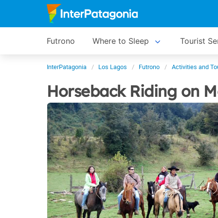
Futrono
Where to Sleep
Tourist Se
InterPatagonia
Los Lagos
Futrono
Activities and To
Horseback Riding on M