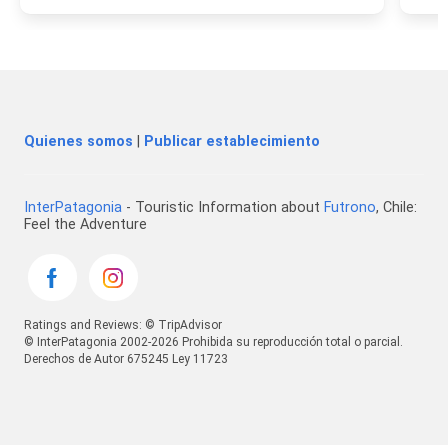
Quienes somos
|
Publicar establecimiento
InterPatagonia
- Touristic Information about
Futrono
, Chile:
Feel the Adventure
Ratings and Reviews: © TripAdvisor
© InterPatagonia 2002-2026 Prohibida su reproducción total o parcial.
Derechos de Autor 675245 Ley 11723