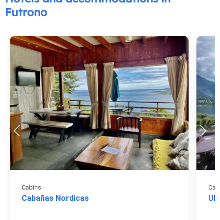
Futrono
Cabins
Cab
Cabañas Nordicas
Ul