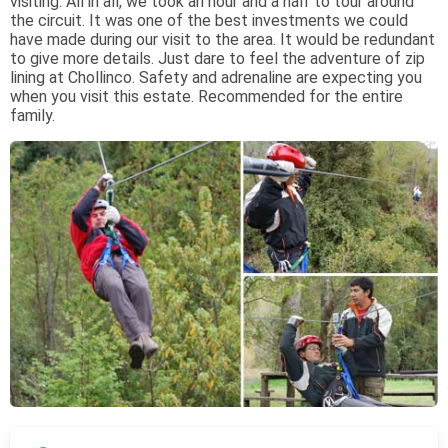
visiting. All in all, we took an hour and a half to tour around
the circuit. It was one of the best investments we could
have made during our visit to the area. It would be redundant
to give more details. Just dare to feel the adventure of zip
lining at Chollinco. Safety and adrenaline are expecting you
when you visit this estate. Recommended for the entire
family.