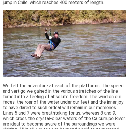
jump in Chile, which reaches 400 meters of length.
We felt the adventure at each of the platforms. The speed
and vertigo we gained in the various stretches of the line
turned into a feeling of absolute freedom. The wind on our
faces, the roar of the water under our feet and the inner joy
to have dared to such ordeal will remain in our memories.
Lines 5 and 7 were breathtaking for us; whereas 8 and 9,
which cross the crystal-clear waters of the Calcurrupe River,
are ideal to become aware of the surroundings we were