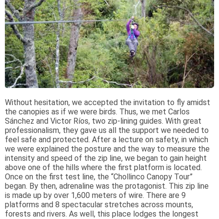
Without hesitation, we accepted the invitation to fly amidst
the canopies as if we were birds. Thus, we met Carlos
Sánchez and Victor Ríos, two zip-lining guides. With great
professionalism, they gave us all the support we needed to
feel safe and protected. After a lecture on safety, in which
we were explained the posture and the way to measure the
intensity and speed of the zip line, we began to gain height
above one of the hills where the first platform is located.
Once on the first test line, the “Chollinco Canopy Tour”
began. By then, adrenaline was the protagonist. This zip line
is made up by over 1,600 meters of wire. There are 9
platforms and 8 spectacular stretches across mounts,
forests and rivers. As well, this place lodges the longest