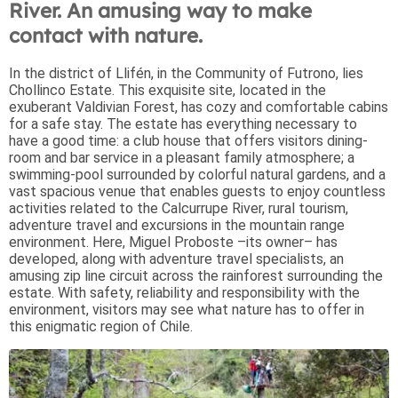
River. An amusing way to make
contact with nature.
In the district of Llifén, in the Community of Futrono, lies
Chollinco Estate. This exquisite site, located in the
exuberant Valdivian Forest, has cozy and comfortable cabins
for a safe stay. The estate has everything necessary to
have a good time: a club house that offers visitors dining-
room and bar service in a pleasant family atmosphere; a
swimming-pool surrounded by colorful natural gardens, and a
vast spacious venue that enables guests to enjoy countless
activities related to the Calcurrupe River, rural tourism,
adventure travel and excursions in the mountain range
environment. Here, Miguel Proboste –its owner– has
developed, along with adventure travel specialists, an
amusing zip line circuit across the rainforest surrounding the
estate. With safety, reliability and responsibility with the
environment, visitors may see what nature has to offer in
this enigmatic region of Chile.