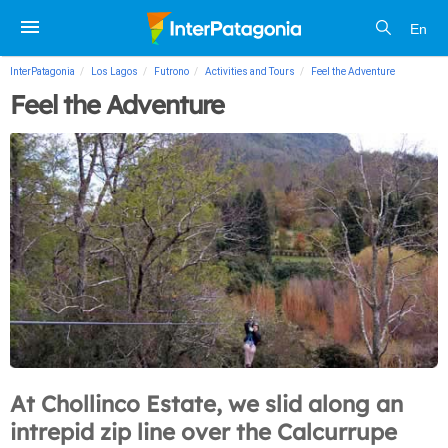
En
InterPatagonia
Los Lagos
Futrono
Activities and Tours
Feel the Adventure
Feel the Adventure
At Chollinco Estate, we slid along an
intrepid zip line over the Calcurrupe