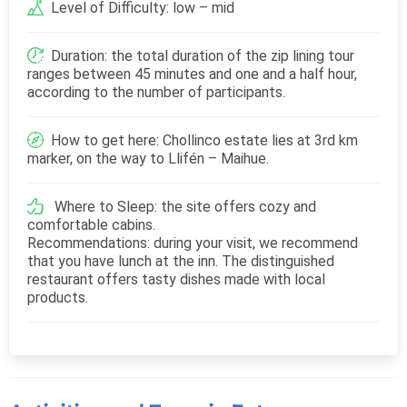
Level of Difficulty: low – mid
Duration: the total duration of the zip lining tour
ranges between 45 minutes and one and a half hour,
according to the number of participants.
How to get here: Chollinco estate lies at 3rd km
marker, on the way to Llifén – Maihue.
Where to Sleep: the site offers cozy and
comfortable cabins.
Recommendations: during your visit, we recommend
that you have lunch at the inn. The distinguished
restaurant offers tasty dishes made with local
products.