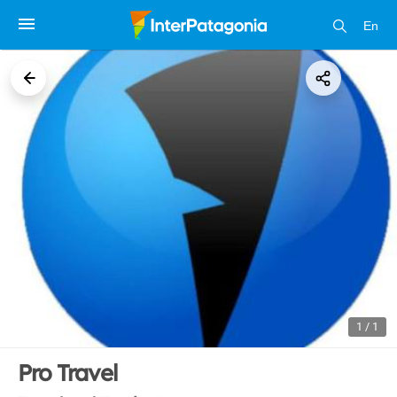
En
1 / 1
Pro Travel