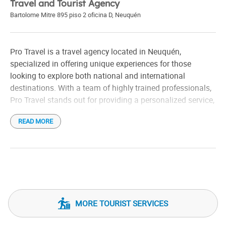
Travel and Tourist Agency
Bartolome Mitre 895 piso 2 oficina D
,
Neuquén
Pro Travel is a travel agency located in Neuquén,
specialized in offering unique experiences for those
looking to explore both national and international
destinations. With a team of highly trained professionals,
Pro Travel stands out for providing a personalized service,
adapting to the needs of each traveler. The agency not
READ MORE
only focuses on organizing trips, but also on creating
unforgettable moments, taking care of even the smallest
detail, from the choice of destination to the management
of itineraries.
MORE TOURIST SERVICES