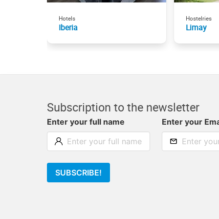
Hotels
Hostelries
Iberia
Limay
Subscription to the newsletter
Enter your full name
Enter your Ema
SUBSCRIBE!