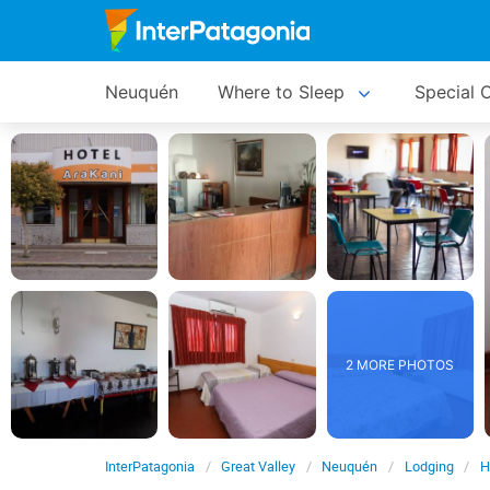
Neuquén
Where to Sleep
Special O
2 MORE PHOTOS
InterPatagonia
Great Valley
Neuquén
Lodging
H