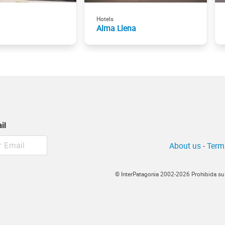
Hotels
Alma Llena
il
About us
-
Term
© InterPatagonia 2002-2026 Prohibida su