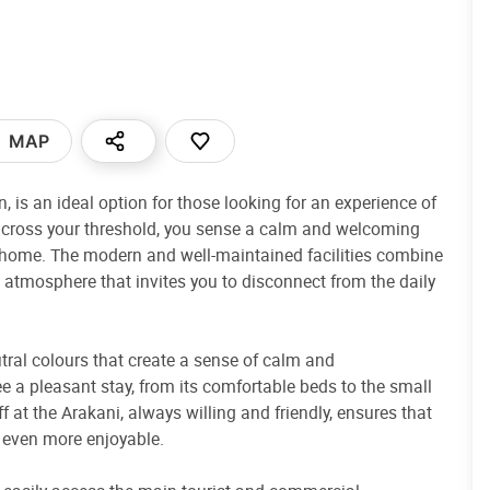
MAP
, is an ideal option for those looking for an experience of
u cross your threshold, you sense a calm and welcoming
 home. The modern and well-maintained facilities combine
g atmosphere that invites you to disconnect from the daily
utral colours that create a sense of calm and
e a pleasant stay, from its comfortable beds to the small
f at the Arakani, always willing and friendly, ensures that
e even more enjoyable.