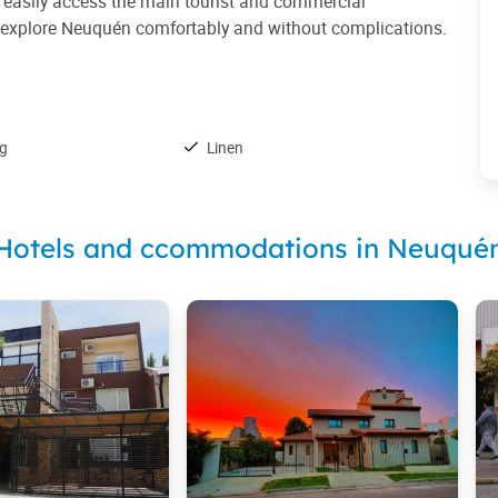
to easily access the main tourist and commercial
 to explore Neuquén comfortably and without complications.
ng
Linen
Hotels and ccommodations in Neuqué