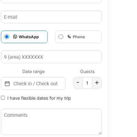
WhatsApp
Phone
Date range
Guests
-
+
I have flexible dates for my trip