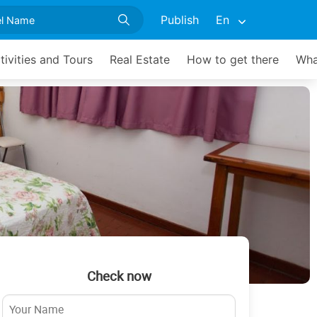
Publish
En
tivities and Tours
Real Estate
How to get there
Wha
Check now