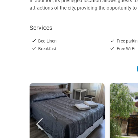
In addition, its privileged location allows guests 
attractions of the city, providing the opportunity
Services
Bed Linen
Free parki
Breakfast
Free Wi-Fi