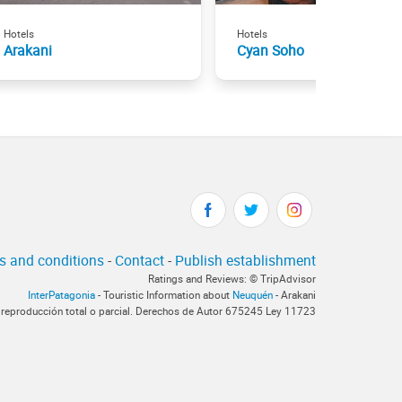
Hotels
Hotels
Arakani
Cyan Soho
s and conditions
-
Contact
-
Publish establishment
Ratings and Reviews: © TripAdvisor
InterPatagonia
- Touristic Information about
Neuquén
- Arakani
 reproducción total o parcial. Derechos de Autor 675245 Ley 11723