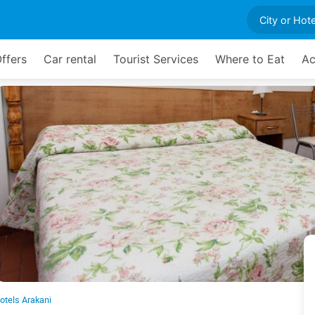
ffers
Car rental
Tourist Services
Where to Eat
Ac
otels Arakani