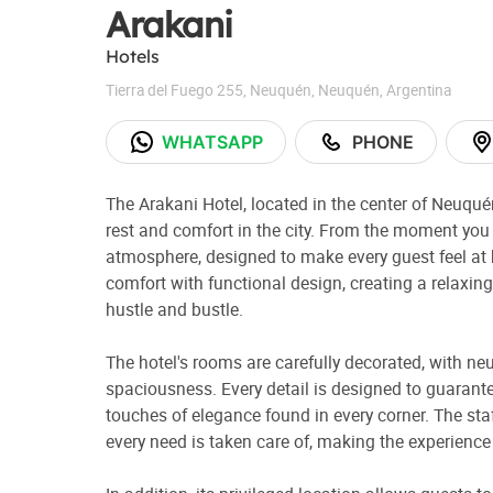
Arakani
Hotels
Tierra del Fuego 255
,
Neuquén
,
Neuquén
,
Argentina
WHATSAPP
PHONE
The Arakani Hotel, located in the center of Neuquén
rest and comfort in the city. From the moment yo
atmosphere, designed to make every guest feel at
comfort with functional design, creating a relaxin
hustle and bustle.
The hotel's rooms are carefully decorated, with ne
spaciousness. Every detail is designed to guarante
touches of elegance found in every corner. The staf
every need is taken care of, making the experienc