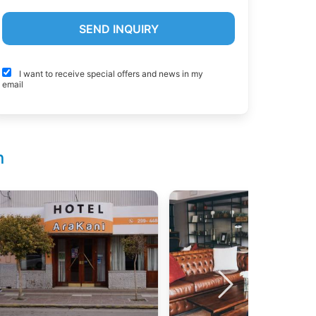
I want to receive special offers and news in my
email
n