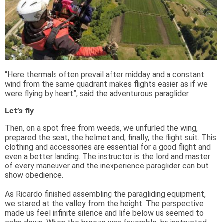
“Here thermals often prevail after midday and a constant
wind from the same quadrant makes flights easier as if we
were flying by heart”, said the adventurous paraglider.
Let’s fly
Then, on a spot free from weeds, we unfurled the wing,
prepared the seat, the helmet and, finally, the flight suit. This
clothing and accessories are essential for a good flight and
even a better landing. The instructor is the lord and master
of every maneuver and the inexperience paraglider can but
show obedience.
As Ricardo finished assembling the paragliding equipment,
we stared at the valley from the height. The perspective
made us feel infinite silence and life below us seemed to