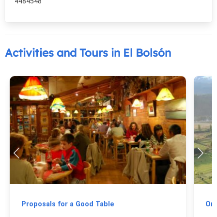
4484548
Activities and Tours in El Bolsón
Proposals for a Good Table
On 