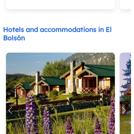
Hotels and accommodations in El
Bolsón