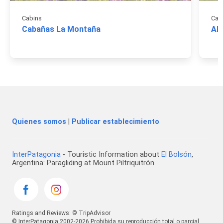
Cabins
Cab
Cabañas La Montaña
Al
Quienes somos
|
Publicar establecimiento
InterPatagonia
- Touristic Information about
El Bolsón
,
Argentina: Paragliding at Mount Piltriquitrón
Ratings and Reviews: © TripAdvisor
© InterPatagonia 2002-2026 Prohibida su reproducción total o parcial.