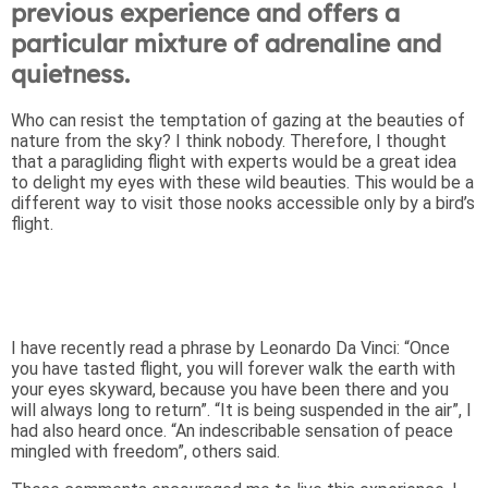
previous experience and offers a
particular mixture of adrenaline and
quietness.
Who can resist the temptation of gazing at the beauties of
nature from the sky? I think nobody. Therefore, I thought
that a paragliding flight with experts would be a great idea
to delight my eyes with these wild beauties. This would be a
different way to visit those nooks accessible only by a bird’s
flight.
I have recently read a phrase by Leonardo Da Vinci: “Once
you have tasted flight, you will forever walk the earth with
your eyes skyward, because you have been there and you
will always long to return”. “It is being suspended in the air”, I
had also heard once. “An indescribable sensation of peace
mingled with freedom”, others said.