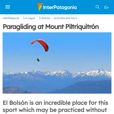
En
InterPatagonia
Los Lagos
El Bolsón
Activities and Tours
Paragliding at Mount Piltriqu
Paragliding at Mount Piltriquitrón
El Bolsón is an incredible place for this
sport which may be practiced without