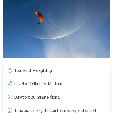
Tour Kind: Paragliding.
Level of Difficulty: Medium.
Duration: 20-minute flight.
Timetables: Flights start at midday and end at