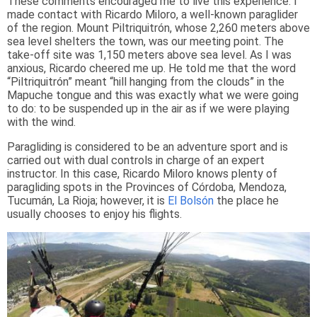
These comments encouraged me to live this experience. I
made contact with Ricardo Miloro, a well-known paraglider
of the region. Mount Piltriquitrón, whose 2,260 meters above
sea level shelters the town, was our meeting point. The
take-off site was 1,150 meters above sea level. As I was
anxious, Ricardo cheered me up. He told me that the word
“Piltriquitrón” meant “hill hanging from the clouds” in the
Mapuche tongue and this was exactly what we were going
to do: to be suspended up in the air as if we were playing
with the wind.
Paragliding is considered to be an adventure sport and is
carried out with dual controls in charge of an expert
instructor. In this case, Ricardo Miloro knows plenty of
paragliding spots in the Provinces of Córdoba, Mendoza,
Tucumán, La Rioja; however, it is
El Bolsón
the place he
usually chooses to enjoy his flights.