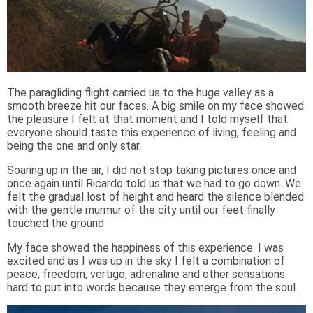
The paragliding flight carried us to the huge valley as a
smooth breeze hit our faces. A big smile on my face showed
the pleasure I felt at that moment and I told myself that
everyone should taste this experience of living, feeling and
being the one and only star.
Soaring up in the air, I did not stop taking pictures once and
once again until Ricardo told us that we had to go down. We
felt the gradual lost of height and heard the silence blended
with the gentle murmur of the city until our feet finally
touched the ground.
My face showed the happiness of this experience. I was
excited and as I was up in the sky I felt a combination of
peace, freedom, vertigo, adrenaline and other sensations
hard to put into words because they emerge from the soul.