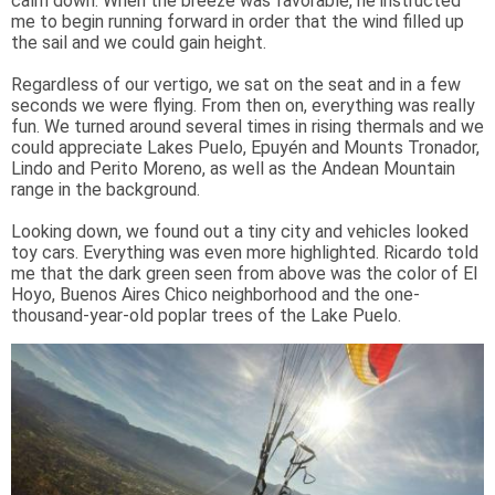
calm down. When the breeze was favorable, he instructed
me to begin running forward in order that the wind filled up
the sail and we could gain height.
Regardless of our vertigo, we sat on the seat and in a few
seconds we were flying. From then on, everything was really
fun. We turned around several times in rising thermals and we
could appreciate Lakes Puelo, Epuyén and Mounts Tronador,
Lindo and Perito Moreno, as well as the Andean Mountain
range in the background.
Looking down, we found out a tiny city and vehicles looked
toy cars. Everything was even more highlighted. Ricardo told
me that the dark green seen from above was the color of El
Hoyo, Buenos Aires Chico neighborhood and the one-
thousand-year-old poplar trees of the Lake Puelo.