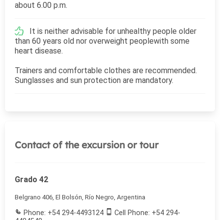
about 6.00 p.m.
It is neither advisable for unhealthy people older
than 60 years old nor overweight peoplewith some
heart disease.
Trainers and comfortable clothes are recommended.
Sunglasses and sun protection are mandatory.
Contact of the excursion or tour
Grado 42
Belgrano 406, El Bolsón, Río Negro, Argentina
Phone: +54 294-4493124
Cell Phone: +54 294-