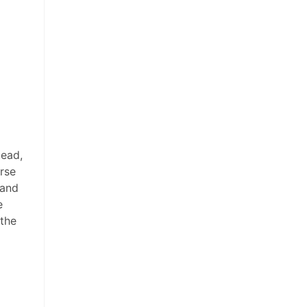
tead,
orse
 and
e
the