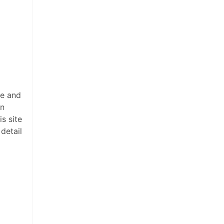
ee and
on
s site
detail