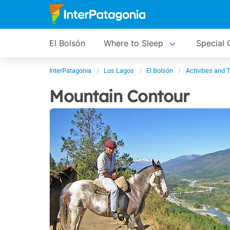
El Bolsón
Where to Sleep
Special 
InterPatagonia
Los Lagos
El Bolsón
Activities and 
Mountain Contour