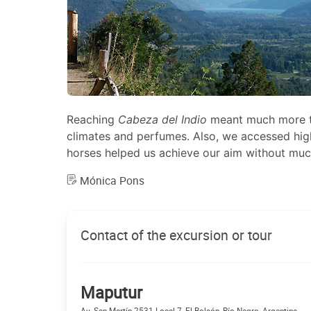
Reaching
Cabeza del Indio
meant much more tha
climates and perfumes. Also, we accessed high
horses helped us achieve our aim without much
Mónica Pons
Contact of the excursion or tour
Maputur
Av. San Martín 2531 Local 7, El Bolsón, Río Negro, Argentina