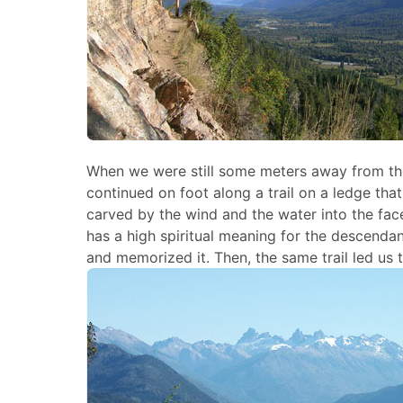
When we were still some meters away from th
continued on foot along a trail on a ledge that
carved by the wind and the water into the face 
has a high spiritual meaning for the descenda
and memorized it. Then, the same trail led us