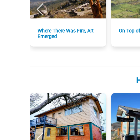
Where There Was Fire, Art
On Top o
Emerged
H