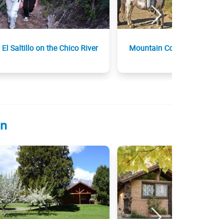
El Saltillo on the Chico River
Mountain Contour
ón