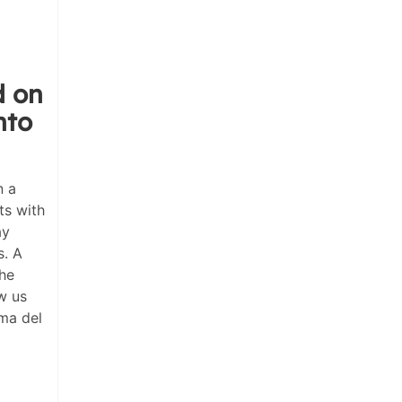
d on
nto
n a
ts with
ay
s. A
the
w us
ma del