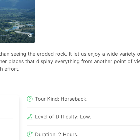
n seeing the eroded rock. It let us enjoy a wide variety o
er places that display everything from another point of vi
 effort.
Tour Kind: Horseback.
Level of Difficulty: Low.
Duration: 2 Hours.