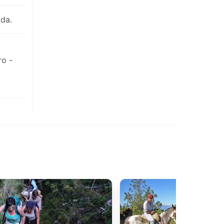
da.
ro -