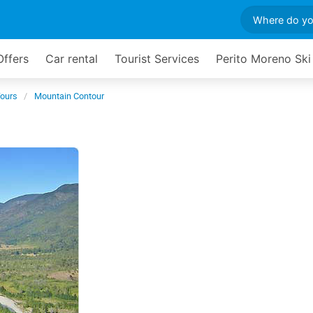
Offers
Car rental
Tourist Services
Perito Moreno Ski
Tours
Mountain Contour