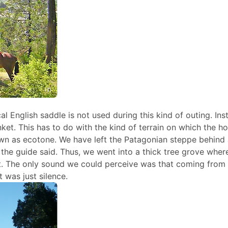
al English saddle is not used during this kind of outing. Ins
ket. This has to do with the kind of terrain on which the h
nown as ecotone. We have left the Patagonian steppe behind
, the guide said. Thus, we went into a thick tree grove wher
. The only sound we could perceive was that coming from 
 was just silence.