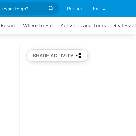
Publicar
En
 Resort
Where to Eat
Activities and Tours
Real Esta
SHARE ACTIVITY