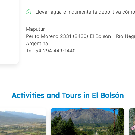
Llevar agua e indumentaria deportiva cómo
Maputur
Perito Moreno 2331 (8430) El Bolsón - Río Neg
Argentina
Tel: 54 294 449-1440
Activities and Tours in El Bolsón