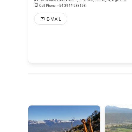
Cell Phone: +54 2944-583198
E-MAIL