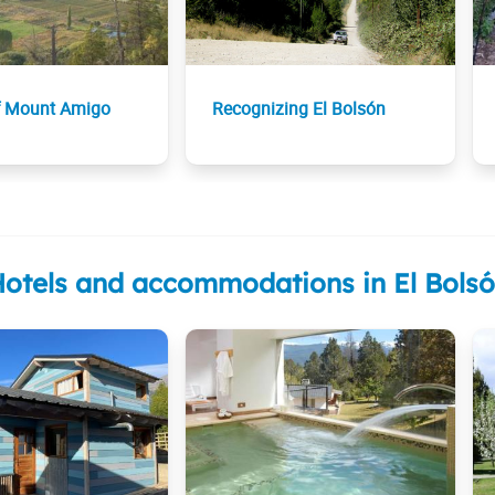
f Mount Amigo
Recognizing El Bolsón
otels and accommodations in El Bols