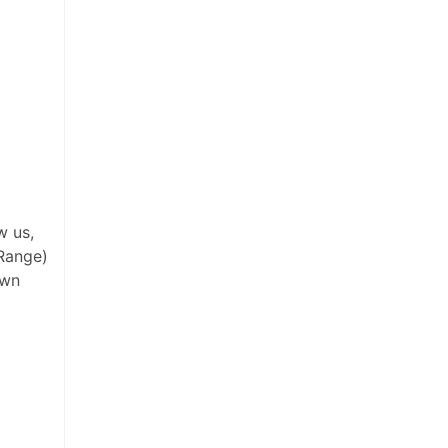
w us,
Range)
own