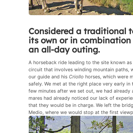
Considered a traditional t
its own or in combination 
an all-day outing.
A horseback ride leading to the site known a
circuit that involves winding mountain paths
our guide and his
Criollo
horses, which were mo
safely. We met at the right place very early i
few minutes after we set out, we had already a
mares had already noticed our lack of experie
that they would be in charge. We left the br
Medio, where we would stop at the first viewp