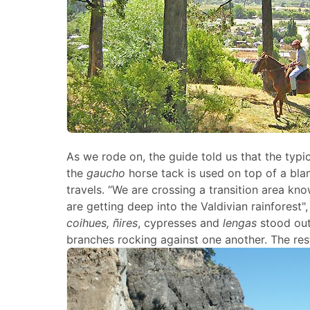
As we rode on, the guide told us that the typic
the
gaucho
horse tack is used on top of a blan
travels. “We are crossing a transition area k
are getting deep into the Valdivian rainforest"
coihues, ñires
, cypresses and
lengas
stood out
branches rocking against one another. The rest