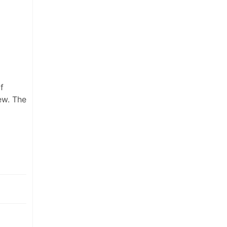
f
ew. The