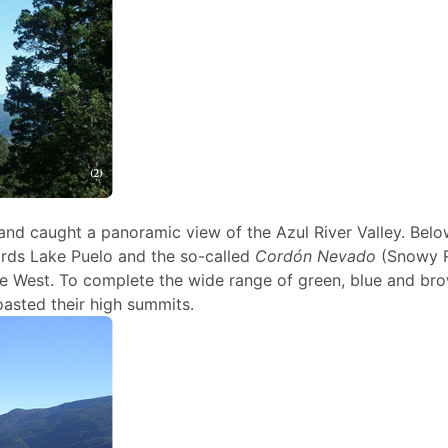
and caught a panoramic view of the Azul River Valley. Belo
ards Lake Puelo and the so-called
Cordón Nevado
(Snowy 
the West. To complete the wide range of green, blue and br
asted their high summits.