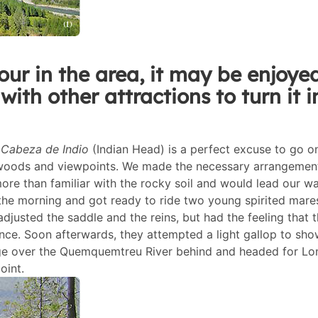
our in the area, it may be enjoye
with other attractions to turn it i
s
Cabeza de Indio
(Indian Head) is a perfect excuse to go o
, woods and viewpoints. We made the necessary arrangemen
re than familiar with the rocky soil and would lead our w
n the morning and got ready to ride two young spirited mare
djusted the saddle and the reins, but had the feeling that 
nce. Soon afterwards, they attempted a light gallop to sho
idge over the Quemquemtreu River behind and headed for Lo
oint.