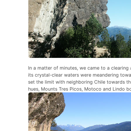
In a matter of minutes, we came to a clearing 
its crystal-clear waters were meandering tow
set the limit with neighboring Chile towards 
hues, Mounts Tres Picos, Motoco and Lindo bo