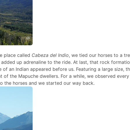
e place called
Cabeza del Indio
, we tied our horses to a tr
 added up adrenaline to the ride. At last, that rock formati
of an Indian appeared before us. Featuring a large size, thi
nt of the Mapuche dwellers. For a while, we observed every 
 to the horses and we started our way back.