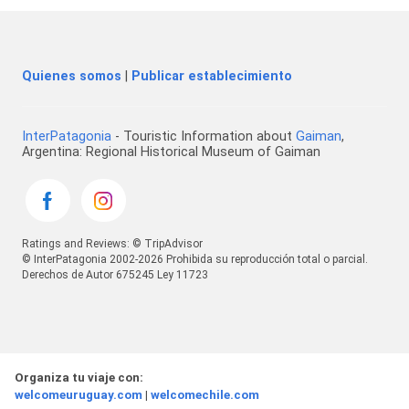
Quienes somos
|
Publicar establecimiento
InterPatagonia
- Touristic Information about
Gaiman
,
Argentina: Regional Historical Museum of Gaiman
Ratings and Reviews: © TripAdvisor
© InterPatagonia 2002-2026 Prohibida su reproducción total o parcial.
Derechos de Autor 675245 Ley 11723
Organiza tu viaje con:
welcomeuruguay.com
|
welcomechile.com