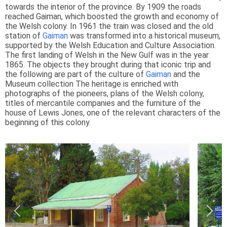
towards the interior of the province. By 1909 the roads
reached Gaiman, which boosted the growth and economy of
the Welsh colony. In 1961 the train was closed and the old
station of
Gaiman
was transformed into a historical museum,
supported by the Welsh Education and Culture Association.
The first landing of Welsh in the New Gulf was in the year
1865. The objects they brought during that iconic trip and
the following are part of the culture of
Gaiman
and the
Museum collection The heritage is enriched with
photographs of the pioneers, plans of the Welsh colony,
titles of mercantile companies and the furniture of the
house of Lewis Jones, one of the relevant characters of the
beginning of this colony.