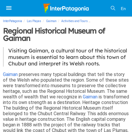
En
InterPatagonia
Las Playas
Gaiman
Activities and Tours
Regional Historical Museum 
Regional Historical Museum of
Gaiman
Visiting Gaiman, a cultural tour of the historical
museum is essential to learn about this town of
Chubut and interpret its Welsh roots.
Gaiman
preserves many typical buildings that tell the story
of the Welsh who populated the region. Some of these sites
were transformed into museums to preserve the collective
heritage, such as the Regional Historical Museum. The same
wealth of wealth that we recognize in
Gaiman
is transformed
into its own strength as a destination.
Heritage construction
The building of the Regional Historical Museum itself
belonged to the Chubut Central Railway. This adds enormous
value in heritage construction. The English capital company
began in 1888 with the project of the railway tracks that
would link the coast of Chubut with the town of Las Plumas,