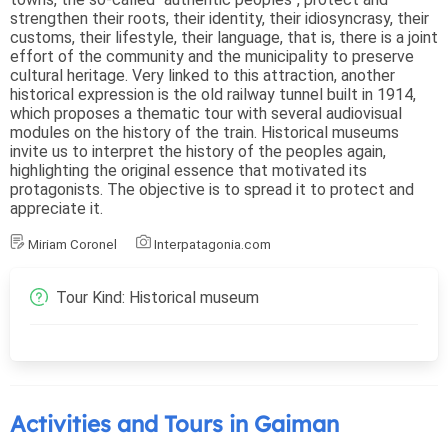
strengthen their roots, their identity, their idiosyncrasy, their
customs, their lifestyle, their language, that is, there is a joint
effort of the community and the municipality to preserve
cultural heritage. Very linked to this attraction, another
historical expression is the old railway tunnel built in 1914,
which proposes a thematic tour with several audiovisual
modules on the history of the train. Historical museums
invite us to interpret the history of the peoples again,
highlighting the original essence that motivated its
protagonists. The objective is to spread it to protect and
appreciate it.
Miriam Coronel
Interpatagonia.com
Tour Kind: Historical museum
Activities and Tours in Gaiman