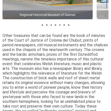
Regional Historical Museum of Gaiman
Other treasures that can be found are the book of minutes
of the Court of Justice of Colonia del Chubut, prints of
period newspapers, old musical instruments and the chalices
used in the chapels of the nineteenth century. The crowns
and the bárdic armchairs, prizes of the first Eisteddfod
meetings, narrate the timeless importance of this cultural
event that celebrates Welsh literature, music and plastic
arts. The museum also has a newspaper library and library,
which highlights the relevance of literature for the Welsh.
The construction of brick walls and roof of sheet metal
retains its original essence without many changes, allowing
you to enter a world of pioneer people, know their history
and lifestyle and perceive the courage and bravery of
yesteryear with those who faced to new lands in the
southern hemisphere, looking for an uninhabited place to
take root and preserve their own culture. Today these
towns, the so-called "authentic peoples", protect and