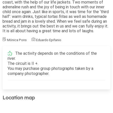
coast, with the help of our life jackets. Two moments of
adrenaline rush and the joy of being in touch with our inner
child once again. Just like in sports, it was time for the ‘third
half’: warm drinks, typical
tortas fritas
as well as homemade
bread and jam in a lovely shed. When we feel safe during an
activity, it brings out the best in us and we can fully enjoy it.
It is all about having a great time and lots of laughs.
Mónica Pons
Eduardo Epifanio
The activity depends on the conditions of the
river.
The circuit is II +.
You may purchase group photographs taken by a
company photographer.
Location map