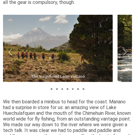
all the gear is compulsory, though.
The magnificent Lanin Volcano
We then boarded a minibus to head for the coast. Mariano
had a surprise in store for us: an amazing view of Lake
Huechulafquen and the mouth of the Chimehuin River, known
world wide for fly fishing, from an outstanding vantage point.
We made our way down to the river where we were given a
tech talk. It was clear we had to paddle and paddle and