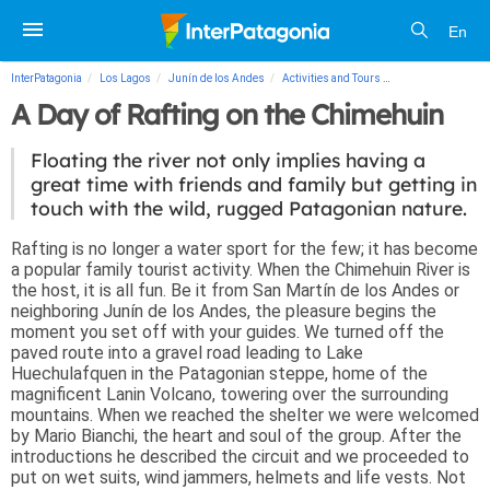
En
InterPatagonia
Los Lagos
Junín de los Andes
Activities and Tours
A Day of Rafting o
A Day of Rafting on the Chimehuin
Floating the river not only implies having a
great time with friends and family but getting in
touch with the wild, rugged Patagonian nature.
Rafting is no longer a water sport for the few; it has become
a popular family tourist activity. When the Chimehuin River is
the host, it is all fun. Be it from San Martín de los Andes or
neighboring Junín de los Andes, the pleasure begins the
moment you set off with your guides. We turned off the
paved route into a gravel road leading to Lake
Huechulafquen in the Patagonian steppe, home of the
magnificent Lanin Volcano, towering over the surrounding
mountains. When we reached the shelter we were welcomed
by Mario Bianchi, the heart and soul of the group. After the
introductions he described the circuit and we proceeded to
put on wet suits, wind jammers, helmets and life vests. Not