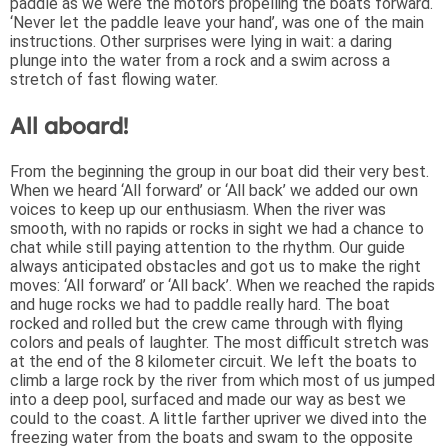
paddle as we were the motors propelling the boats forward.
‘Never let the paddle leave your hand’, was one of the main
instructions. Other surprises were lying in wait: a daring
plunge into the water from a rock and a swim across a
stretch of fast flowing water.
All aboard!
From the beginning the group in our boat did their very best.
When we heard ‘All forward’ or ‘All back’ we added our own
voices to keep up our enthusiasm. When the river was
smooth, with no rapids or rocks in sight we had a chance to
chat while still paying attention to the rhythm. Our guide
always anticipated obstacles and got us to make the right
moves: ‘All forward’ or ‘All back’. When we reached the rapids
and huge rocks we had to paddle really hard. The boat
rocked and rolled but the crew came through with flying
colors and peals of laughter. The most difficult stretch was
at the end of the 8 kilometer circuit. We left the boats to
climb a large rock by the river from which most of us jumped
into a deep pool, surfaced and made our way as best we
could to the coast. A little farther upriver we dived into the
freezing water from the boats and swam to the opposite