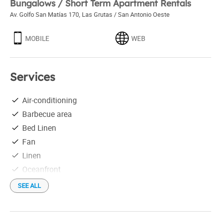
Bungalows / Short Term Apartment Rentals
Av. Golfo San Matías 170
,
Las Grutas / San Antonio Oeste
MOBILE
WEB
Services
Air-conditioning
Barbecue area
Bed Linen
Fan
Linen
Oceanfront
On the beach
SEE ALL
Outdoor swimming-pool
Pets allowed