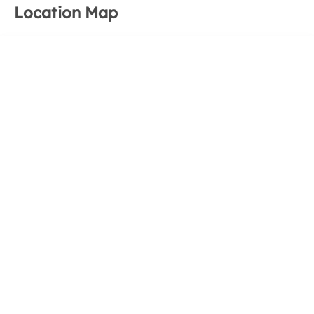
Location Map