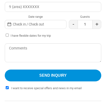
Date range
Guests
-
+
I have flexible dates for my trip
I want to receive special offers and news in my email