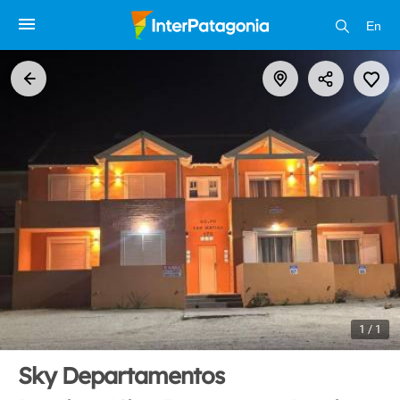
En
1 / 1
Sky Departamentos