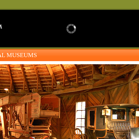
AL MUSEUMS