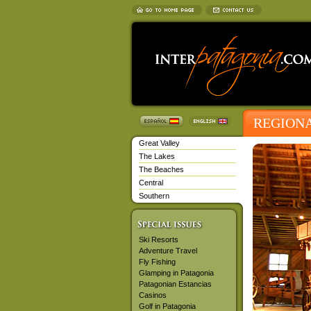
REGION
Great Valley
The Lakes
The Beaches
Central
Southern
Ski Resorts
Adventure Travel
Fly Fishing
Glamping in Patagonia
Patagonian Estancias
Casinos
Golf in Patagonia