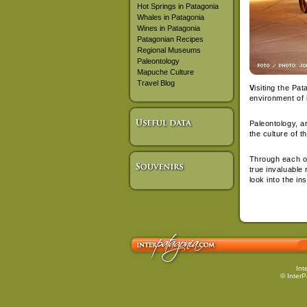
Hot Springs in Patagonia
Whales in Patagonia
Wines in Patagonia
Patagonian Recipes
Regional Museums
Paleontology
Mapuche Culture
Travel Blog
V
isiting the Pa
environment of 
Paleontology, a
the culture of t
Through each one
true invaluable 
look into the ins
Int
© InterP