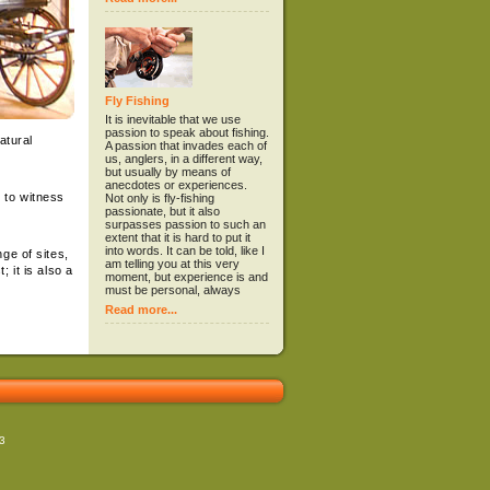
Fly Fishing
It is inevitable that we use
passion to speak about fishing.
atural
A passion that invades each of
us, anglers, in a different way,
but usually by means of
anecdotes or experiences.
 to witness
Not only is fly-fishing
passionate, but it also
surpasses passion to such an
extent that it is hard to put it
into words. It can be told, like I
ge of sites,
am telling you at this very
 it is also a
moment, but experience is and
must be personal, always
Read more...
723