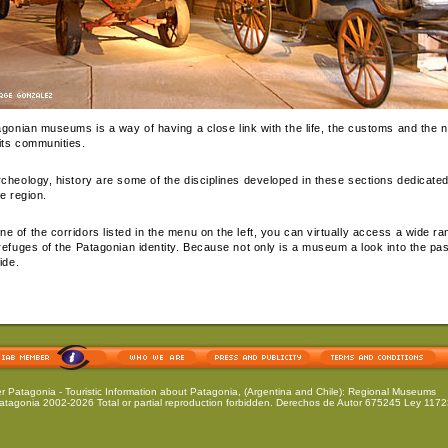
tagonian museums is a way of having a close link with the life, the customs and the n
its communities.
rcheology, history are some of the disciplines developed in these sections dedicated
he region.
 of the corridors listed in the menu on the left, you can virtually access a wide ran
refuges of the Patagonian identity. Because not only is a museum a look into the past;
ide.
er Patagonia
- Touristic Information about Patagonia, (Argentina and Chile): Regional Museums
atagonia 2002-2026 Total or partial reproduction forbidden. Derechos de Autor 675245 Ley 11