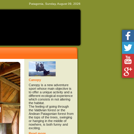
Patagonia, Sunday, August 09, 2026
Canopy
Canopy is a new adventure
sport whose main objective is
to offer a unique activity and a
different ecological experience
which consists in not altering
the habitat.
The feeling of going through
the Valdivian forest or the
Andean Patagonian forest from
the tops of the trees, swinging
or hanging in the middle of
nowhere, is both funny and
exciting.
Read more...