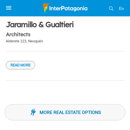
En
1 / 1
Jaramillo & Gualtieri
Architects
Alderete 223
,
Neuquén
READ MORE
MORE REAL ESTATE OPTIONS